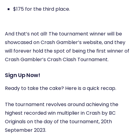
$175 for the third place.
And that’s not all! The tournament winner will be
showcased on Crash Gambler’s website, and they
will forever hold the spot of being the first winner of
Crash Gambler’s Crash Clash Tournament.
Sign Up Now!
Ready to take the cake? Here is a quick recap.
The tournament revolves around achieving the
highest recorded win multiplier in Crash by BC
Originals on the day of the tournament, 20th
September 2023.