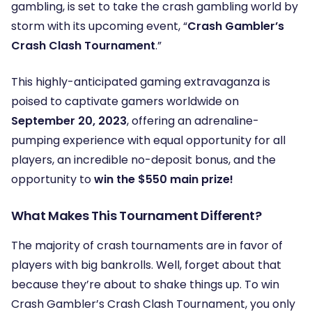
gambling, is set to take the crash gambling world by
storm with its upcoming event, “
Crash Gambler’s
Crash Clash Tournament
.”
This highly-anticipated gaming extravaganza is
poised to captivate gamers worldwide on
September 20, 2023
, offering an adrenaline-
pumping experience with equal opportunity for all
players, an incredible no-deposit bonus, and the
opportunity to
win the $550 main prize!
What Makes This Tournament Different?
The majority of crash tournaments are in favor of
players with big bankrolls. Well, forget about that
because they’re about to shake things up. To win
Crash Gambler’s Crash Clash Tournament, you only