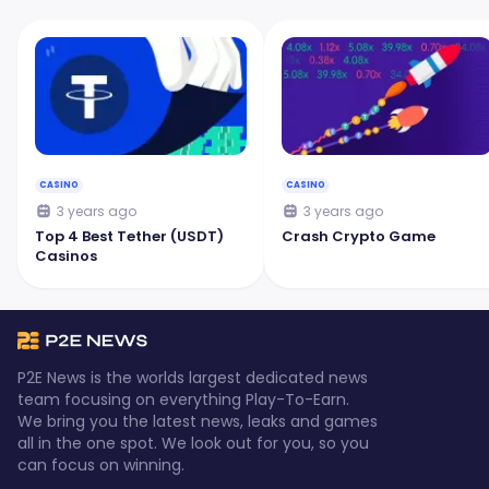
CASINO
CASINO
3 years ago
3 years ago
Top 4 Best Tether (USDT)
Crash Crypto Game
Casinos
P2E News is the worlds largest dedicated news
team focusing on everything Play-To-Earn.
We bring you the latest news, leaks and games
all in the one spot. We look out for you, so you
can focus on winning.