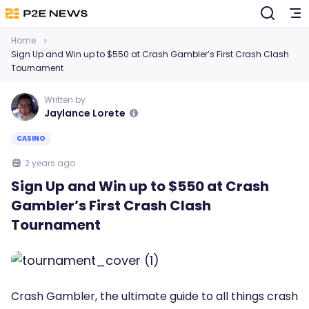
Home
Sign Up and Win up to $550 at Crash Gambler’s First Crash Clash
Tournament
Written by
Jaylance Lorete
CASINO
2 years ago
Sign Up and Win up to $550 at Crash
Gambler’s First Crash Clash
Tournament
Crash Gambler, the ultimate guide to all things crash