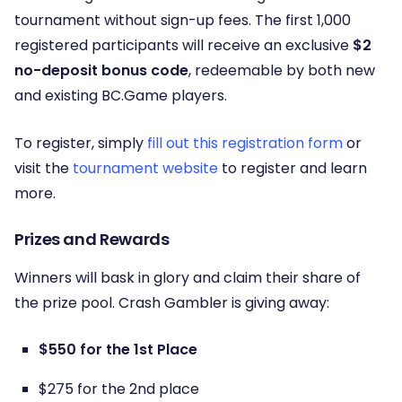
tournament without sign-up fees. The first 1,000
registered participants will receive an exclusive
$2
no-deposit bonus code
, redeemable by both new
and existing BC.Game players.
To register, simply
fill out this registration form
or
visit the
tournament website
to register and learn
more.
Prizes and Rewards
Winners will bask in glory and claim their share of
the prize pool. Crash Gambler is giving away:
$550 for the 1st Place
$275 for the 2nd place