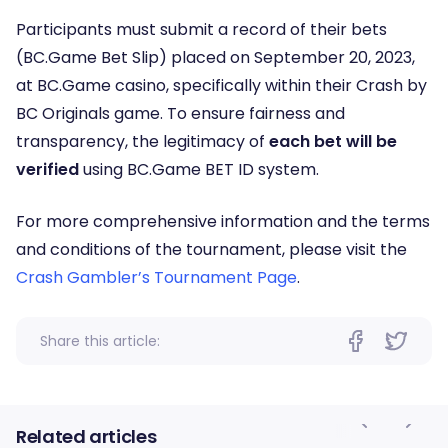
Participants must submit a record of their bets
(BC.Game Bet Slip) placed on September 20, 2023,
at BC.Game casino, specifically within their Crash by
BC Originals game. To ensure fairness and
transparency, the legitimacy of
each bet will be
verified
using BC.Game BET ID system.
For more comprehensive information and the terms
and conditions of the tournament, please visit the
Crash Gambler’s Tournament Page
.
Share this article:
Related articles