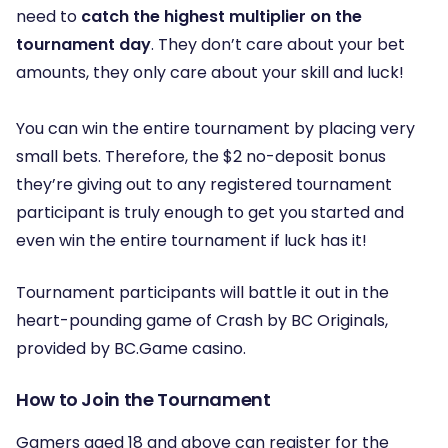
need to
catch the highest multiplier on the
tournament day
. They don’t care about your bet
amounts, they only care about your skill and luck!
You can win the entire tournament by placing very
small bets. Therefore, the $2 no-deposit bonus
they’re giving out to any registered tournament
participant is truly enough to get you started and
even win the entire tournament if luck has it!
Tournament participants will battle it out in the
heart-pounding game of Crash by BC Originals,
provided by BC.Game casino.
How to Join the Tournament
Gamers aged 18 and above can register for the