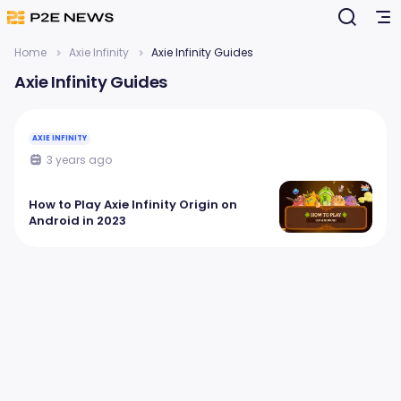
Home
Axie Infinity
Axie Infinity Guides
Axie Infinity Guides
AXIE INFINITY
3 years ago
How to Play Axie Infinity Origin on
Android in 2023