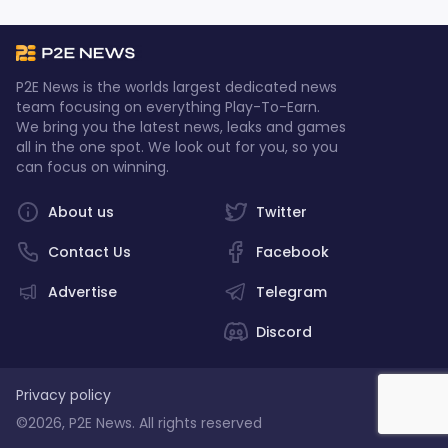
P2E News is the worlds largest dedicated news
team focusing on everything Play-To-Earn.
We bring you the latest news, leaks and games
all in the one spot. We look out for you, so you
can focus on winning.
About us
Twitter
Contact Us
Facebook
Advertise
Telegram
Discord
Privacy policy
©2026, P2E News. All rights reserved