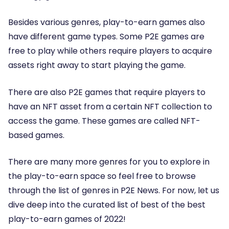
Besides various genres, play-to-earn games also
have different game types. Some P2E games are
free to play while others require players to acquire
assets right away to start playing the game.
There are also P2E games that require players to
have an NFT asset from a certain NFT collection to
access the game. These games are called NFT-
based games.
There are many more genres for you to explore in
the play-to-earn space so feel free to browse
through the list of genres in P2E News. For now, let us
dive deep into the curated list of best of the best
play-to-earn games of 2022!