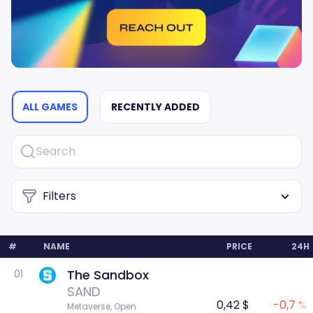
ALL GAMES
RECENTLY ADDED
Filters
#
NAME
PRICE
24H
The Sandbox
01
SAND
0,42 $
-0,7 %
Metaverse, Open 