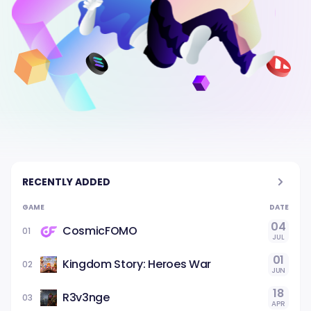
RECENTLY ADDED
GAME
DATE
04
CosmicFOMO
01
JUL
01
Kingdom Story: Heroes War
02
JUN
18
R3v3nge
03
APR