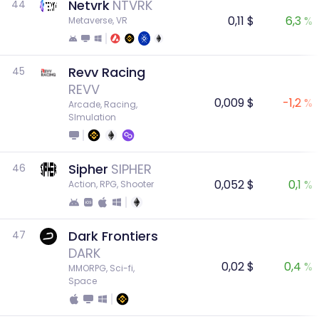
Netvrk
NTVRK
44
0,11 $
6,3 %
Metaverse, VR
Revv Racing
45
REVV
0,009 $
-1,2 %
Arcade, Racing, 
SImulation
Sipher
SIPHER
46
0,052 $
0,1 %
Action, RPG, Shooter
Dark Frontiers
47
DARK
0,02 $
0,4 %
MMORPG, Sci-fi, 
Space