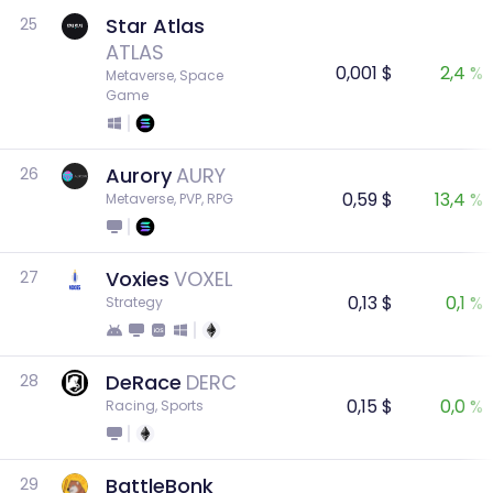
Star Atlas
25
ATLAS
0,001 $
2,4 %
Metaverse, Space 
Game
Aurory
AURY
26
0,59 $
13,4 %
Metaverse, PVP, RPG
Voxies
VOXEL
27
0,13 $
0,1 %
Strategy
DeRace
DERC
28
0,15 $
0,0 %
Racing, Sports
BattleBonk
29