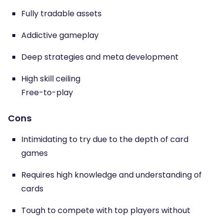
Fully tradable assets
Addictive gameplay
Deep strategies and meta development
High skill ceiling
Free-to-play
Cons
Intimidating to try due to the depth of card
games
Requires high knowledge and understanding of
cards
Tough to compete with top players without