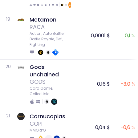
Metamon
19
RACA
Action, Auto Battler, 
0,0001 $
0,1 %
Battle Royale, Defi, 
Fighting
Gods
20
Unchained
GODS
0,16 $
-3,0 %
Card Game, 
Collectible
Cornucopias
21
COPI
0,04 $
-0,6 %
MMORPG