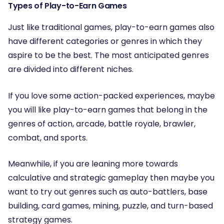
Types of Play-to-Earn Games
Just like traditional games, play-to-earn games also
have different categories or genres in which they
aspire to be the best. The most anticipated genres
are divided into different niches.
If you love some action-packed experiences, maybe
you will like play-to-earn games that belong in the
genres of action, arcade, battle royale, brawler,
combat, and sports.
Meanwhile, if you are leaning more towards
calculative and strategic gameplay then maybe you
want to try out genres such as auto-battlers, base
building, card games, mining, puzzle, and turn-based
strategy games.