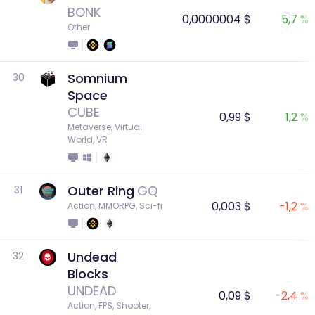
BONK
0,0000004 $
5,7 %
Other
Somnium
30
Space
CUBE
0,99 $
1,2 %
Metaverse, Virtual 
World, VR
Outer Ring
GQ
31
0,003 $
-1,2 %
Action, MMORPG, Sci-fi
Undead
32
Blocks
UNDEAD
0,09 $
-2,4 %
Action, FPS, Shooter, 