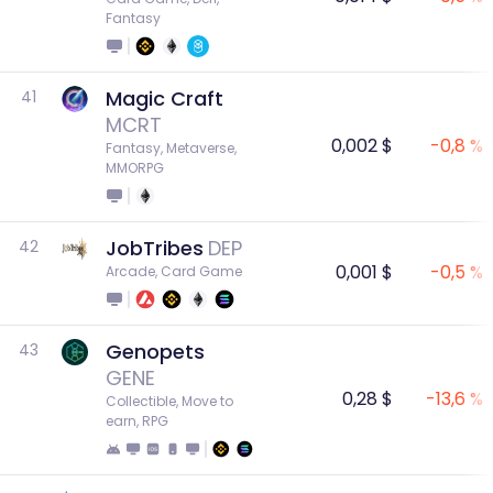
Fantasy
Magic Craft
41
MCRT
0,002 $
-0,8 %
Fantasy, Metaverse, 
MMORPG
JobTribes
DEP
42
0,001 $
-0,5 %
Arcade, Card Game
Genopets
43
GENE
0,28 $
-13,6 %
Collectible, Move to 
earn, RPG