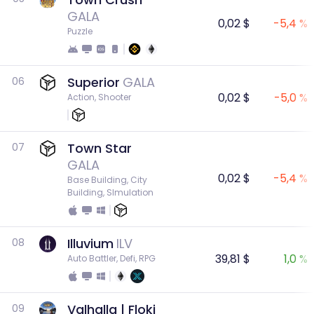
GALA
0,02 $
-5,4 %
Puzzle
Superior
GALA
06
0,02 $
-5,0 %
Action, Shooter
Town Star
07
GALA
0,02 $
-5,4 %
Base Building, City 
Building, SImulation
Illuvium
ILV
08
39,81 $
1,0 %
Auto Battler, Defi, RPG
Valhalla | Floki
09