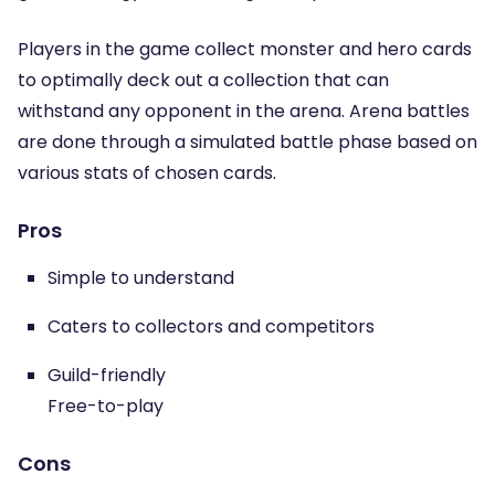
Players in the game collect monster and hero cards
to optimally deck out a collection that can
withstand any opponent in the arena. Arena battles
are done through a simulated battle phase based on
various stats of chosen cards.
Pros
Simple to understand
Caters to collectors and competitors
Guild-friendly
Free-to-play
Cons