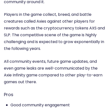
community around it.
Players in the game collect, breed, and battle
creatures called Axies against other players for
rewards such as the cryptocurrency tokens AXS and
SLP. The competitive scene of the game is highly
challenging and is expected to grow exponentially in
the following years.
All community events, future game updates, and
even game leaks are well-communicated by the
Axie Infinity game compared to other play-to-earn
games out there.
Pros
Good community engagement