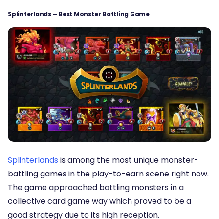
Splinterlands – Best Monster Battling Game
Splinterlands
is among the most unique monster-
battling games in the play-to-earn scene right now.
The game approached battling monsters in a
collective card game way which proved to be a
good strategy due to its high reception.