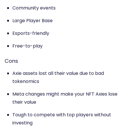
Community events
Large Player Base
Esports-friendly
Free-to-play
Cons
Axie assets lost all their value due to bad
tokenomics
Meta changes might make your NFT Axies lose
their value
Tough to compete with top players without
investing