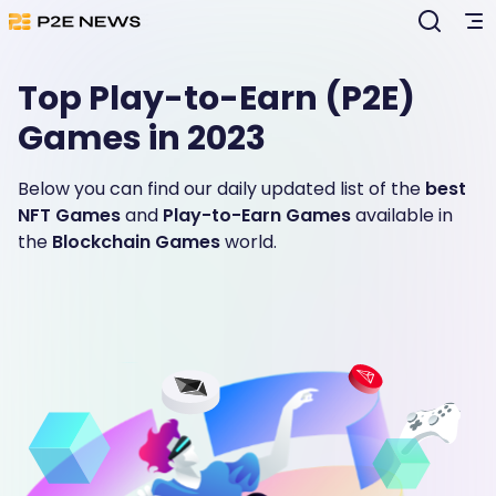
Top Play-to-Earn (P2E)
Games in 2023
Below you can find our daily updated list of the
best
NFT Games
and
Play-to-Earn Games
available in
the
Blockchain Games
world.