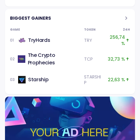
BIGGEST GAINERS
GAME
TOKEN
24H
256,74
TryHards
TRY
01
%
The Crypto
TCP
32,73 %
02
Prophecies
STARSHI
Starship
22,63 %
03
P