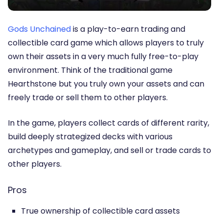
Gods Unchained
is a play-to-earn trading and
collectible card game which allows players to truly
own their assets in a very much fully free-to-play
environment. Think of the traditional game
Hearthstone but you truly own your assets and can
freely trade or sell them to other players.
In the game, players collect cards of different rarity,
build deeply strategized decks with various
archetypes and gameplay, and sell or trade cards to
other players.
Pros
True ownership of collectible card assets