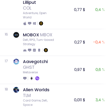
Lilliput
COL
0,77 $
0,4 %
Adventure, Open 
World
MOBOX
MBOX
16
Defi, RPG, Turn-based 
0,27 $
-0,4 %
Strategy
Aavegotchi
17
GHST
0,97 $
0,6 %
Metaverse
Alien Worlds
18
TLM
0,011 $
3,4 %
Card Game, Defi, 
Space