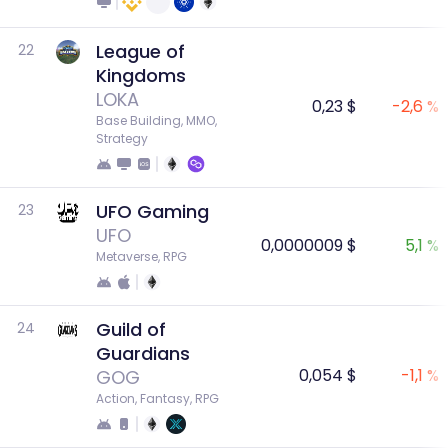
League of
22
Kingdoms
LOKA
0,23 $
-2,6 %
Base Building, MMO, 
Strategy
UFO Gaming
23
UFO
0,0000009 $
5,1 %
Metaverse, RPG
Guild of
24
Guardians
0,054 $
-1,1 %
GOG
Action, Fantasy, RPG