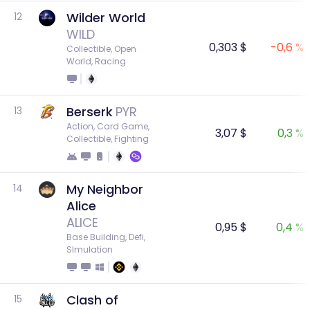
Wilder World
12
WILD
0,303 $
-0,6 %
Collectible, Open 
World, Racing
Berserk
PYR
13
Action, Card Game, 
3,07 $
0,3 %
Collectible, Fighting
My Neighbor
14
Alice
ALICE
0,95 $
0,4 %
Base Building, Defi, 
SImulation
Clash of
15