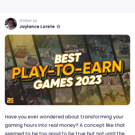
Written by
Jaylance Lorete
Have you ever wondered about transforming your
gaming hours into real money? A concept like that
seemed to be too good to be true but not until the