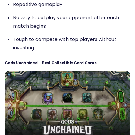
Repetitive gameplay
No way to outplay your opponent after each
match begins
Tough to compete with top players without
investing
Gods Unchained – Best Collectible Card Game