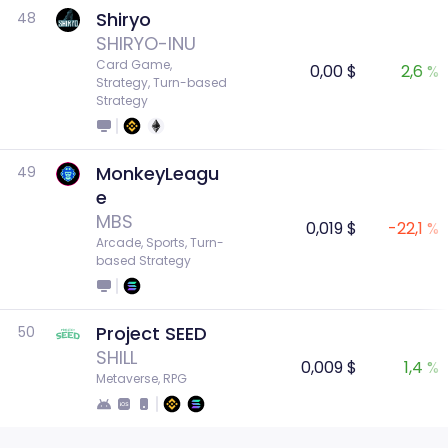
Shiryo
48
SHIRYO-INU
Card Game, 
0,00 $
2,6 %
Strategy, Turn-based 
Strategy
MonkeyLeagu
49
e
MBS
0,019 $
-22,1 %
Arcade, Sports, Turn-
based Strategy
Project SEED
50
SHILL
0,009 $
1,4 %
Metaverse, RPG