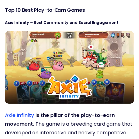
Top 10 Best Play-to-Earn Games
Axie Infinity – Best Community and Social Engagement
Axie Infinity
is the pillar of the play-to-earn
movement.
The game is a breeding card game that
developed an interactive and heavily competitive