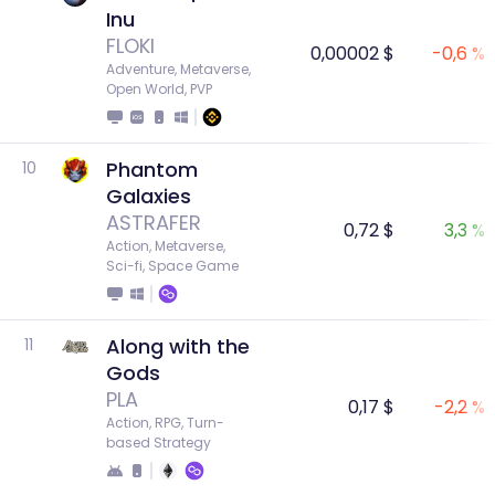
Inu
FLOKI
0,00002 $
-0,6 %
Adventure, Metaverse, 
Open World, PVP
Phantom
10
Galaxies
ASTRAFER
0,72 $
3,3 %
Action, Metaverse, 
Sci-fi, Space Game
Along with the
11
Gods
PLA
0,17 $
-2,2 %
Action, RPG, Turn-
based Strategy