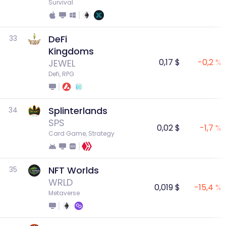
Survival
DeFi
33
Kingdoms
0,17 $
-0,2 %
JEWEL
Defi, RPG
Splinterlands
34
SPS
0,02 $
-1,7 %
Card Game, Strategy
NFT Worlds
35
WRLD
0,019 $
-15,4 %
Metaverse