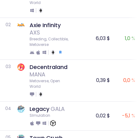
World
Axie Infinity
02
AXS
6,03 $
1,0 %
Breeding, Collectible, 
Metaverse
Decentraland
03
MANA
0,39 $
0,0 %
Metaverse, Open 
World
Legacy
GALA
04
0,02 $
-5,1 %
SImulation
Town Crush
05