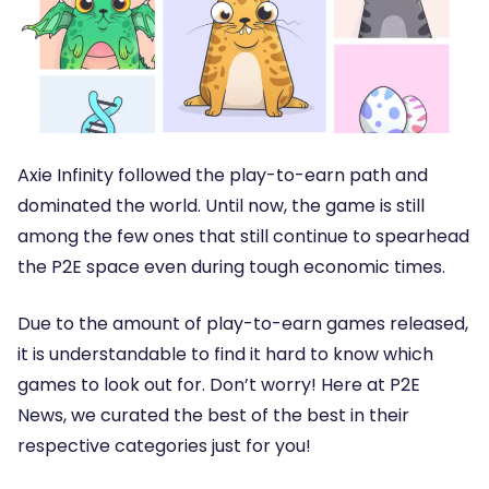
Axie Infinity followed the play-to-earn path and
dominated the world. Until now, the game is still
among the few ones that still continue to spearhead
the P2E space even during tough economic times.
Due to the amount of play-to-earn games released,
it is understandable to find it hard to know which
games to look out for. Don’t worry! Here at P2E
News, we curated the best of the best in their
respective categories just for you!