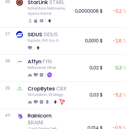
StarLink
STARL
36
Adventure, Metaverse, 
0,0000008 $
-0,2 %
Space Game
SIDUS
SIDUS
37
0,0010 $
-2,8 %
Esports, PVP, Sci-fi
Affyn
FYN
38
0,02 $
0,3 %
Metaverse, Other
CropBytes
CBX
39
0,03 $
-5,2 %
SImulation, Strategy
Rainicorn
40
$RAINI
0,014 $
-0,5 %
Card Game, Defi, 