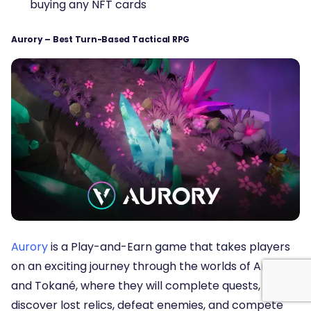
buying any NFT cards
Aurory – Best Turn-Based Tactical RPG
Aurory
is a Play-and-Earn game that takes players
on an exciting journey through the worlds of Antik
and Tokané, where they will complete quests,
discover lost relics, defeat enemies, and compete