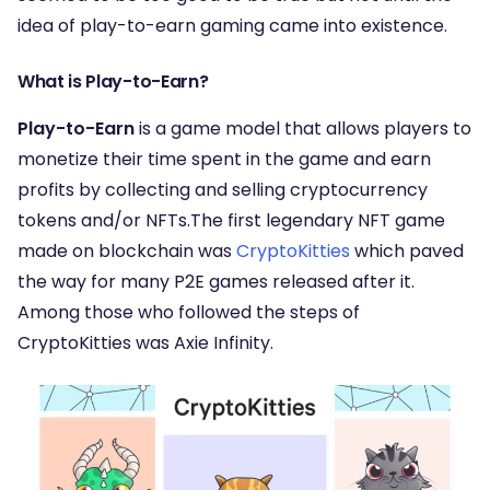
idea of play-to-earn gaming came into existence.
What is Play-to-Earn?
Play-to-Earn
is a game model that allows players to
monetize their time spent in the game and earn
profits by collecting and selling cryptocurrency
tokens and/or NFTs.The first legendary NFT game
made on blockchain was
CryptoKitties
which paved
the way for many P2E games released after it.
Among those who followed the steps of
CryptoKitties was Axie Infinity.