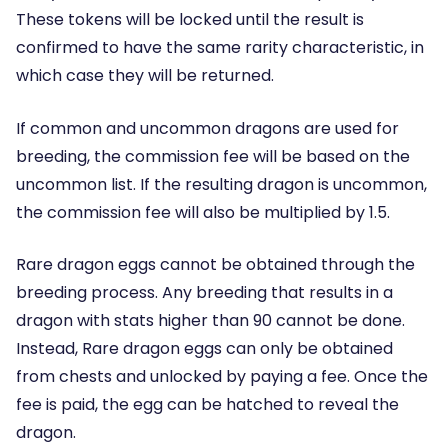
These tokens will be locked until the result is
confirmed to have the same rarity characteristic, in
which case they will be returned.
If common and uncommon dragons are used for
breeding, the commission fee will be based on the
uncommon list. If the resulting dragon is uncommon,
the commission fee will also be multiplied by 1.5.
Rare dragon eggs cannot be obtained through the
breeding process. Any breeding that results in a
dragon with stats higher than 90 cannot be done.
Instead, Rare dragon eggs can only be obtained
from chests and unlocked by paying a fee. Once the
fee is paid, the egg can be hatched to reveal the
dragon.