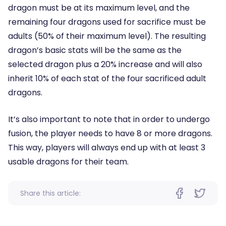
dragon must be at its maximum level, and the
remaining four dragons used for sacrifice must be
adults (50% of their maximum level). The resulting
dragon’s basic stats will be the same as the
selected dragon plus a 20% increase and will also
inherit 10% of each stat of the four sacrificed adult
dragons.
It’s also important to note that in order to undergo
fusion, the player needs to have 8 or more dragons.
This way, players will always end up with at least 3
usable dragons for their team.
Share this article: