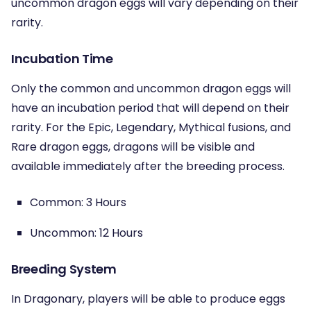
uncommon dragon eggs will vary depending on their
rarity.
Incubation Time
Only the common and uncommon dragon eggs will
have an incubation period that will depend on their
rarity. For the Epic, Legendary, Mythical fusions, and
Rare dragon eggs, dragons will be visible and
available immediately after the breeding process.
Common: 3 Hours
Uncommon: 12 Hours
Breeding System
In Dragonary, players will be able to produce eggs