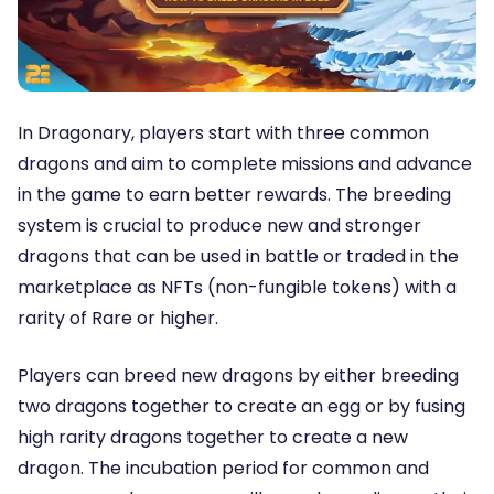
In Dragonary, players start with three common
dragons and aim to complete missions and advance
in the game to earn better rewards. The breeding
system is crucial to produce new and stronger
dragons that can be used in battle or traded in the
marketplace as NFTs (non-fungible tokens) with a
rarity of Rare or higher.
Players can breed new dragons by either breeding
two dragons together to create an egg or by fusing
high rarity dragons together to create a new
dragon. The incubation period for common and