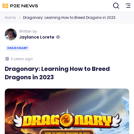
Home
Dragonary: Learning How to Breed Dragons in 2023
Written by
Jaylance Lorete
DRAGONARY
3 years ago
Dragonary: Learning How to Breed
Dragons in 2023