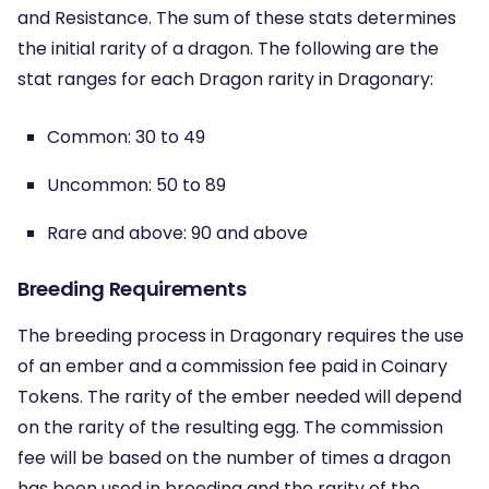
and Resistance. The sum of these stats determines
the initial rarity of a dragon. The following are the
stat ranges for each Dragon rarity in Dragonary:
Common: 30 to 49
Uncommon: 50 to 89
Rare and above: 90 and above
Breeding Requirements
The breeding process in Dragonary requires the use
of an ember and a commission fee paid in Coinary
Tokens. The rarity of the ember needed will depend
on the rarity of the resulting egg. The commission
fee will be based on the number of times a dragon
has been used in breeding and the rarity of the