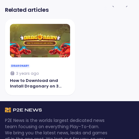
Related articles
DRAGONARY
3 years ago
How to Download and
Install Dragonary on 3
Platforms
P2E News is the worlds largest dedicated news
team focusing on everything Play-To-Earn.
We bring you the latest news, leaks and games