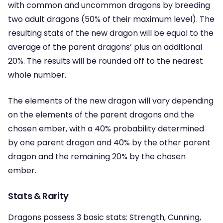
with common and uncommon dragons by breeding
two adult dragons (50% of their maximum level). The
resulting stats of the new dragon will be equal to the
average of the parent dragons’ plus an additional
20%. The results will be rounded off to the nearest
whole number.
The elements of the new dragon will vary depending
on the elements of the parent dragons and the
chosen ember, with a 40% probability determined
by one parent dragon and 40% by the other parent
dragon and the remaining 20% by the chosen
ember.
Stats & Rarity
Dragons possess 3 basic stats: Strength, Cunning,