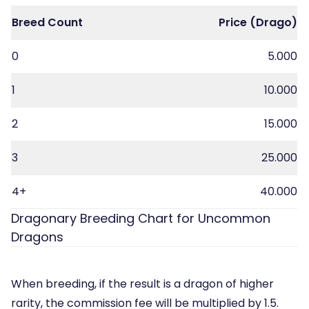
Breed Count
Price (Drago)
0
5.000
1
10.000
2
15.000
3
25.000
4+
40.000
Dragonary Breeding Chart for Uncommon
Dragons
When breeding, if the result is a dragon of higher
rarity, the commission fee will be multiplied by 1.5.