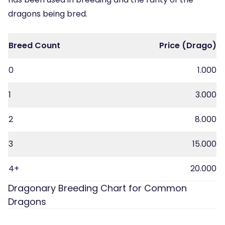
dragons being bred.
Breed Count
Price (Drago)
0
1.000
1
3.000
2
8.000
3
15.000
4+
20.000
Dragonary Breeding Chart for Common
Dragons