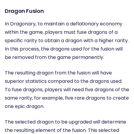
Dragon Fusion
In Dragonary, to maintain a deflationary economy
within the game, players must fuse dragons of a
specific rarity to obtain a dragon with a higher rarity.
In this process, the dragons used for the fusion will
be removed from the game permanently.
The resulting dragon from the fusion will have
superior statistics compared to the dragons used.
To fuse dragons, players will need five dragons of the
same rarity, for example, five rare dragons to create
one epic dragon.
The selected dragon to be upgraded will determine
the resulting element of the fusion. This selected