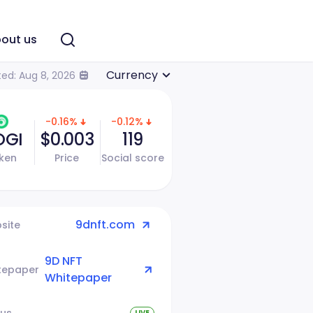
out us
Currency
ed: Aug 8, 2026
-0.16%
-0.12%
OGI
$0.003
119
ken
Price
Social score
9dnft.com
site
9D NFT
tepaper
Whitepaper
tus
LIVE