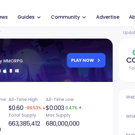
ews
Guides
Community
Advertise
Ab
Updat
T
C
PLAY NOW
sy MMORPG
To
Web
ume
All-Time High
All-Time Low
$0.60
$0.003
-99.53%
0.47%
Total Supply
Max Supply
Whi
663,385,412
680,000,000
0
Sta