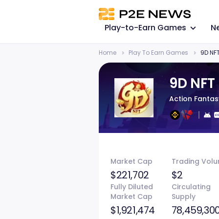
Play-to-Earn Games
N
Home
Play To Earn Games
9D NF
9D NFT
Action Fanta
Market Cap
Trading Vol
$221,702
$2
Fully Diluted
Circulating
Market Cap
Supply
$1,921,474
78,459,30