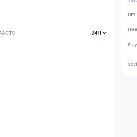
NFT
Fre
RACTS
24H
Play
Soci