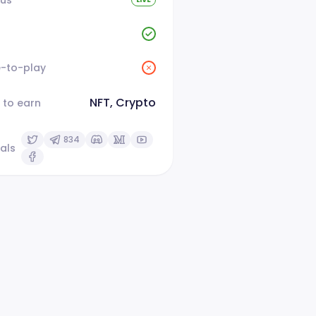
e-to-play
NFT, Crypto
 to earn
834
als