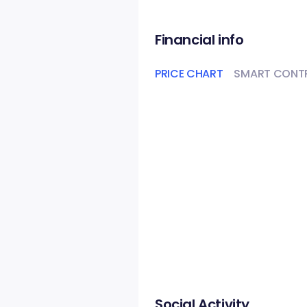
Financial info
PRICE CHART
SMART CONT
Social Activity