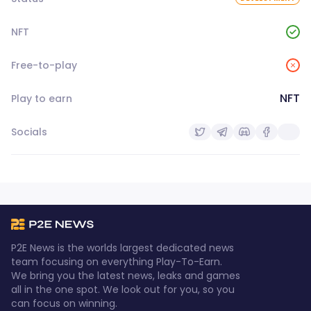
NFT
Free-to-play
NFT
Play to earn
Socials
P2E News is the worlds largest dedicated news
team focusing on everything Play-To-Earn.
We bring you the latest news, leaks and games
all in the one spot. We look out for you, so you
can focus on winning.