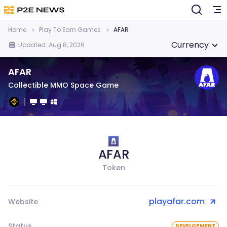
Home
Play To Earn Games
AFAR
Currency
Updated: Aug 8, 2026
AFAR
Collectible MMO Space Game
AFAR
Token
playafar.com
Website
Status
DEVELOPMENT