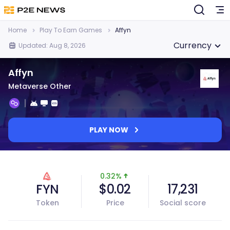
Home
Play To Earn Games
Affyn
Currency
Updated: Aug 8, 2026
Affyn
Metaverse Other
PLAY NOW
0.32%
FYN
$0.02
17,231
Token
Price
Social score