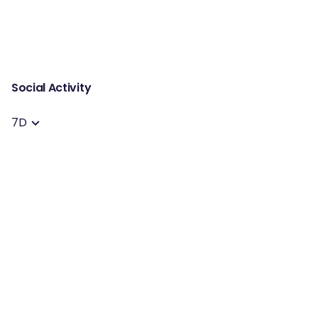
Social Activity
7D