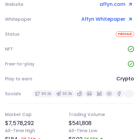
affyn.com
Website
Affyn Whitepaper
Whitepaper
Status
PRESALE
NFT
Free-to-play
Crypto
Play to earn
Socials
90.2k
30.3k
Market Cap
Trading Volume
$7,578,292
$541,808
All-Time High
All-Time Low