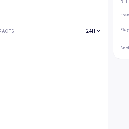
NFT
Fre
Play
RACTS
24H
Soci