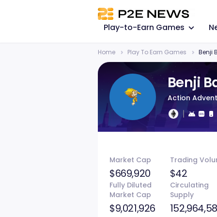
Play-to-Earn Games
N
Home
Play To Earn Games
Benji
Benji 
Action Adven
Market Cap
Trading Vol
$669,920
$42
Fully Diluted
Circulating
Market Cap
Supply
$9,021,926
152,964,58