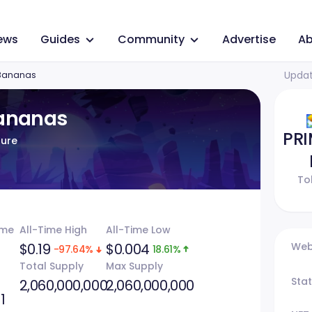
ews
Guides
Community
Advertise
Ab
Updat
 Bananas
Bananas
PR
ture
To
ume
All-Time High
All-Time Low
$0.19
$0.004
Web
-97.64%
18.61%
Total Supply
Max Supply
Sta
2,060,000,000
2,060,000,000
1