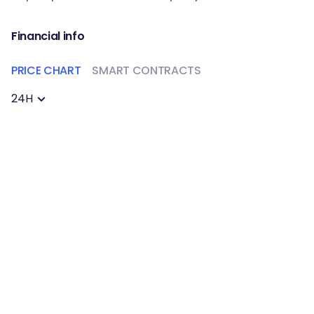
Financial info
PRICE CHART
SMART CONTRACTS
24H