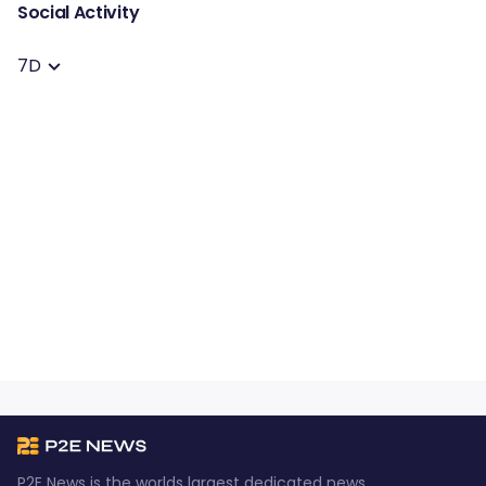
Social Activity
7D
P2E News is the worlds largest dedicated news