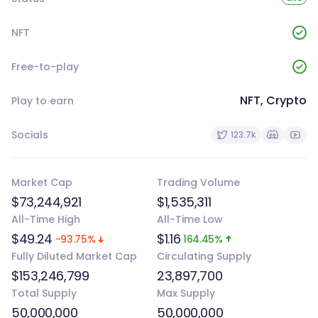
NFT
Free-to-play
NFT, Crypto
Play to earn
Socials
123.7k
Market Cap
Trading Volume
$73,244,921
$1,535,311
All-Time High
All-Time Low
$49.24
$1.16
-93.75%
164.45%
Fully Diluted Market Cap
Circulating Supply
$153,246,799
23,897,700
Total Supply
Max Supply
50,000,000
50,000,000