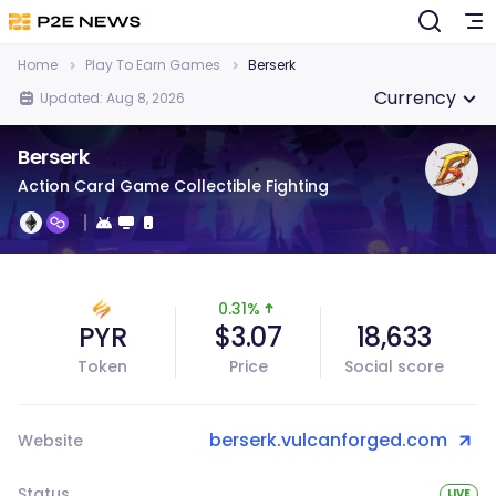
Home
Play To Earn Games
Berserk
Currency
Updated: Aug 8, 2026
Berserk
Action Card Game Collectible Fighting
0.31%
PYR
$3.07
18,633
Token
Price
Social score
berserk.vulcanforged.com
Website
Status
LIVE