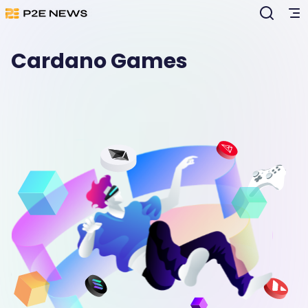
Cardano Games