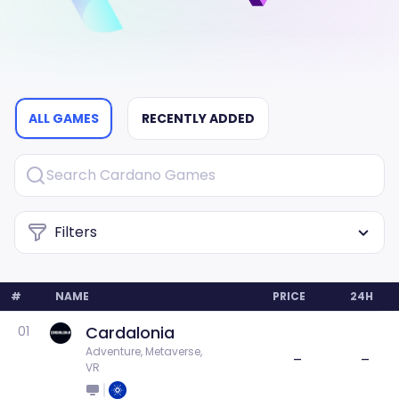
ALL GAMES
RECENTLY ADDED
Filters
#
NAME
PRICE
24H
Cardalonia
01
Adventure, Metaverse, 
–
–
VR