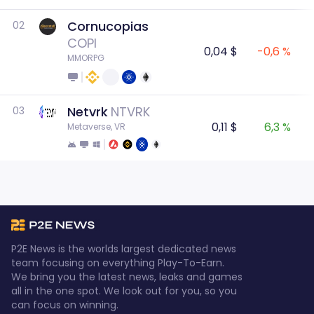
Cornucopias
02
COPI
0,04 $
-0,6 %
MMORPG
Netvrk
NTVRK
03
0,11 $
6,3 %
Metaverse, VR
P2E News is the worlds largest dedicated news
team focusing on everything Play-To-Earn.
We bring you the latest news, leaks and games
all in the one spot. We look out for you, so you
can focus on winning.