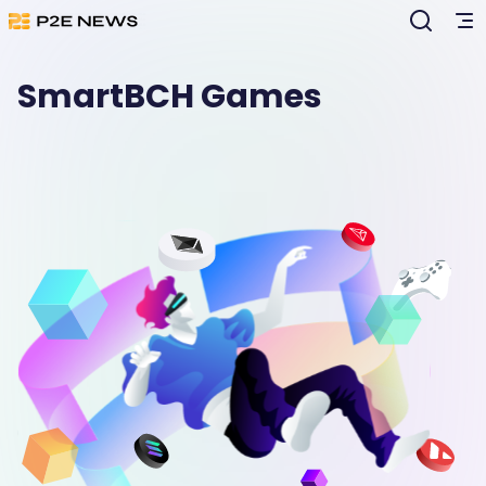
SmartBCH Games