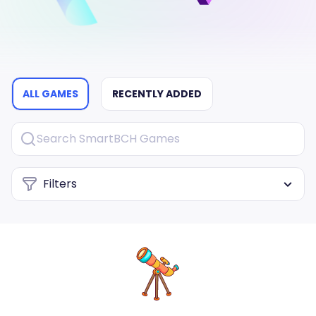
ALL GAMES
RECENTLY ADDED
Filters