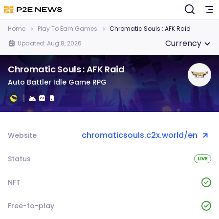
Home
Play To Earn Games
Chromatic Souls : AFK Raid
Currency
Updated: Aug 8, 2026
Chromatic Souls : AFK Raid
Auto Battler Idle Game RPG
chromaticsouls.c2x.world/en
Website
Status
LIVE
NFT
Free-to-play