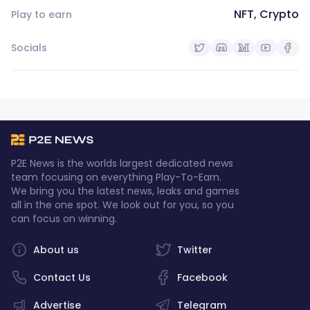
NFT, Crypto
Play to earn
Socials
P2E News is the worlds largest dedicated news
team focusing on everything Play-To-Earn.
We bring you the latest news, leaks and games
all in the one spot. We look out for you, so you
can focus on winning.
About us
Twitter
Contact Us
Facebook
Advertise
Telegram