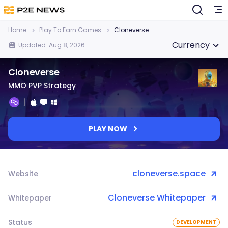
Home
Play To Earn Games
Cloneverse
Currency
Updated: Aug 8, 2026
Cloneverse
MMO PVP Strategy
PLAY NOW
cloneverse.space
Website
Cloneverse Whitepaper
Whitepaper
Status
DEVELOPMENT