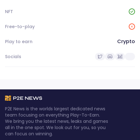
NFT
Free-to-play
Crypto
Play to earn
Socials
P2E News is the worlds largest dedicated news
team focusing on everything Play-To-Earn.
We bring you the latest news, leaks and games
all in the one spot. We look out for you, so you
can focus on winning.