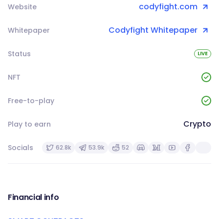
codyfight.com
Website
Codyfight Whitepaper
Whitepaper
Status
LIVE
NFT
Free-to-play
Crypto
Play to earn
Socials
62.8k
53.9k
52
Financial info