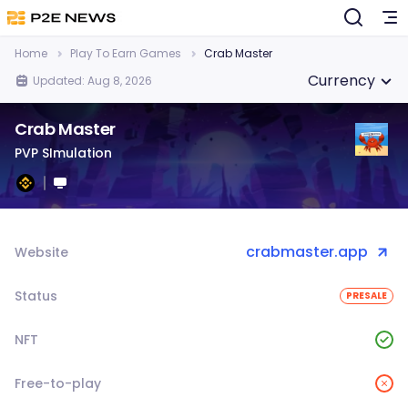
Home
Play To Earn Games
Crab Master
Currency
Updated: Aug 8, 2026
Crab Master
PVP SImulation
crabmaster.app
Website
Status
PRESALE
NFT
Free-to-play