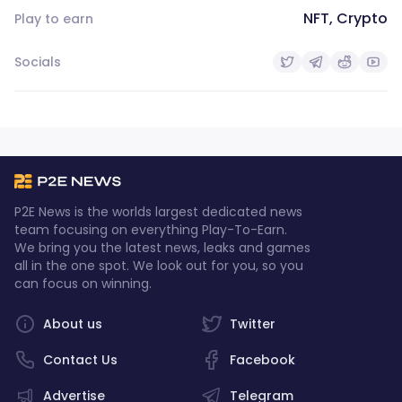
NFT, Crypto
Play to earn
Socials
P2E News is the worlds largest dedicated news
team focusing on everything Play-To-Earn.
We bring you the latest news, leaks and games
all in the one spot. We look out for you, so you
can focus on winning.
About us
Twitter
Contact Us
Facebook
Advertise
Telegram