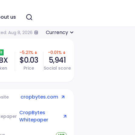
out us
Currency
ed: Aug 8, 2026
-5.21%
-0.01%
BX
$0.03
5,941
ken
Price
Social score
cropbytes.com
site
CropBytes
tepaper
Whitepaper
tus
LIVE