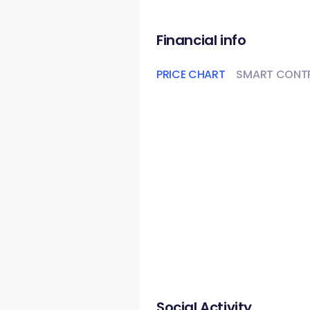
Financial info
PRICE CHART
SMART CONT
Social Activity