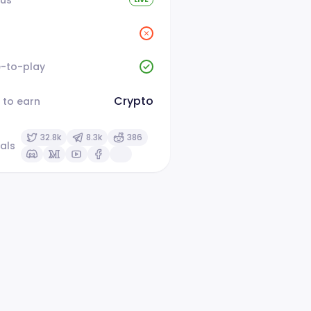
e-to-play
Crypto
 to earn
32.8k
8.3k
386
als