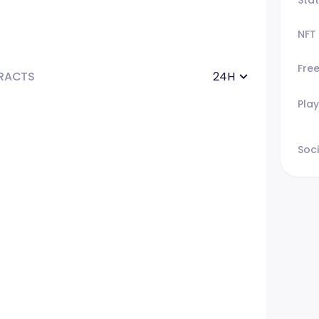
NFT
Fre
RACTS
24H
Play
Soci