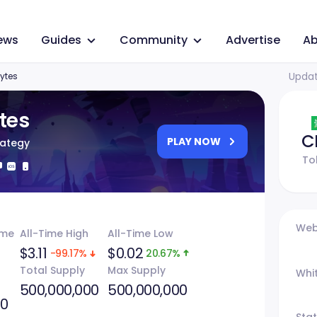
ews
Guides
Community
Advertise
Ab
Updat
ytes
tes
C
PLAY NOW
rategy
To
Web
ume
All-Time High
All-Time Low
$3.11
$0.02
-99.17%
20.67%
Total Supply
Max Supply
Whi
500,000,000
500,000,000
40
Sta