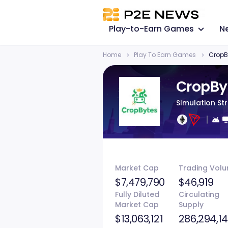
Play-to-Earn Games
N
Home
Play To Earn Games
CropB
CropBy
SImulation St
Market Cap
Trading Vol
$7,479,790
$46,919
Fully Diluted
Circulating
Market Cap
Supply
$13,063,121
286,294,1