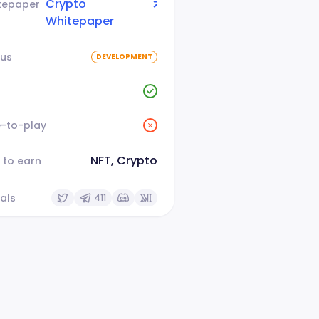
Crypto
tepaper
Whitepaper
tus
DEVELOPMENT
e-to-play
NFT, Crypto
 to earn
als
411