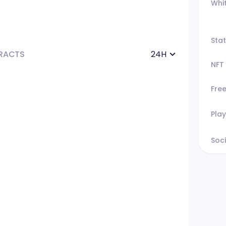
Whi
Sta
RACTS
24H
NFT
Fre
Play
Soci