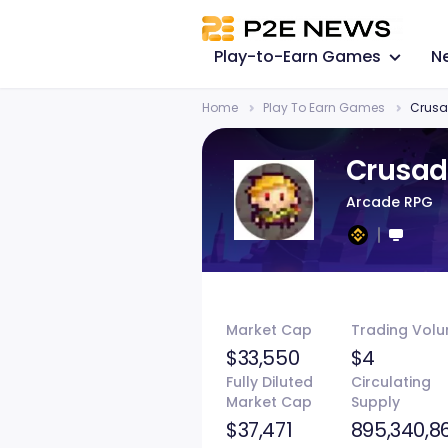
Play-to-Earn Games
N
Home
Play To Earn Games
Crusa
Crusad
Arcade RPG
Market Cap
Trading Vol
$33,550
$4
Fully Diluted
Circulating
Market Cap
Supply
$37,471
895,340,8