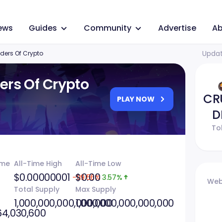
ews
Guides
Community
Advertise
Ab
Updat
ders Of Crypto
ers Of Crypto
CR
PLAY NOW
D
To
ume
All-Time High
All-Time Low
$0.00000001
$0.00
-99.56%
3.57%
Web
Total Supply
Max Supply
1,000,000,000,000,000
1,000,000,000,000,000
64,030,600