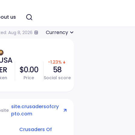
out us
Currency
ed: Aug 8, 2026
USA
-1.23%
ER
$0.00
58
ken
Price
Social score
site.crusadersofcry
site
pto.com
Crusaders Of