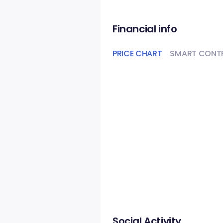
Financial info
PRICE CHART
SMART CONT
Social Activity