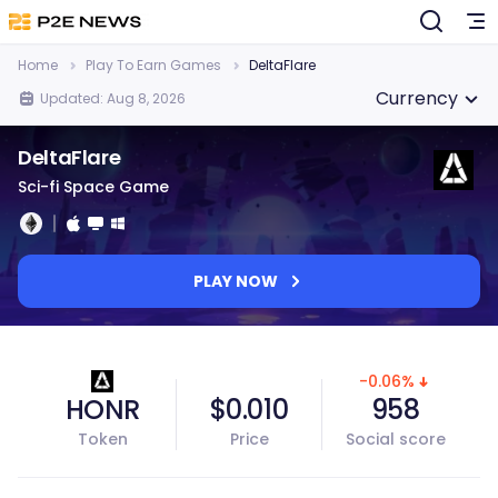
Home
Play To Earn Games
DeltaFlare
Currency
Updated: Aug 8, 2026
DeltaFlare
Sci-fi Space Game
PLAY NOW
-0.06%
HONR
$0.010
958
Token
Price
Social score