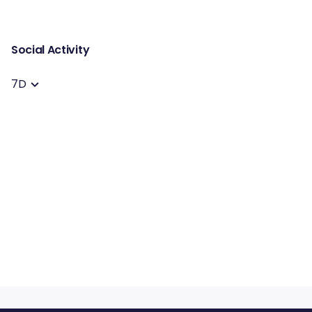
Social Activity
7D