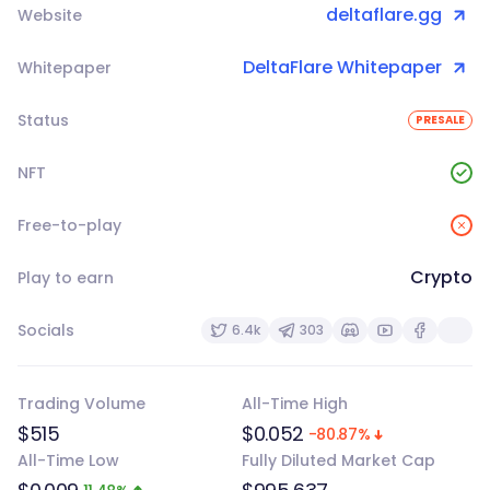
deltaflare.gg
Website
DeltaFlare Whitepaper
Whitepaper
Status
PRESALE
NFT
Free-to-play
Crypto
Play to earn
Socials
6.4k
303
Trading Volume
All-Time High
$515
$0.052
-80.87%
All-Time Low
Fully Diluted Market Cap