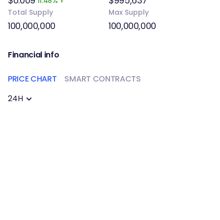
$0.009
$995,637
11.48%
Total Supply
Max Supply
100,000,000
100,000,000
Financial info
PRICE CHART
SMART CONTRACTS
24H