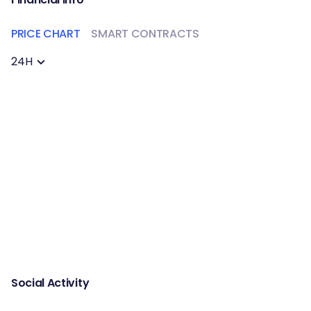
PRICE CHART
SMART CONTRACTS
24H
Social Activity