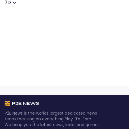
7D
P2E News is the worlds largest dedicated news
team focusing on everything Play-To-Earn.
We bring you the latest news, leaks and games