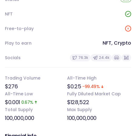
NFT
Free-to-play
NFT, Crypto
Play to earn
Socials
76.3k
24.4k
Trading Volume
All-Time High
$276
$0.25
-99.49%
All-Time Low
Fully Diluted Market Cap
$0.001
$128,522
0.67%
Total Supply
Max Supply
100,000,000
100,000,000
Financial info