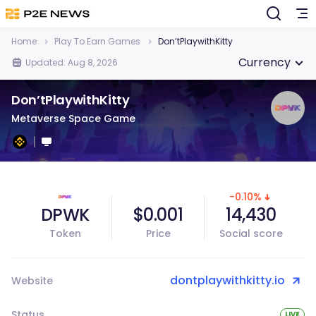
Home
Play To Earn Games
Don’tPlaywithKitty
Currency
Updated: Aug 8, 2026
Don’tPlaywithKitty
Metaverse Space Game
-0.10%
DPWK
$0.001
14,430
Token
Price
Social score
dontplaywithkitty.io
Website
Status
LIVE