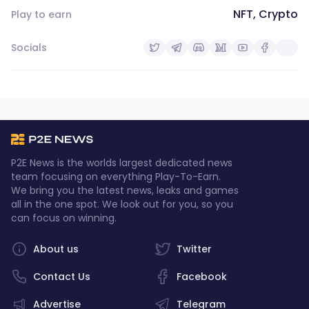
NFT, Crypto
Play to earn
Socials
P2E News is the worlds largest dedicated news
team focusing on everything Play-To-Earn.
We bring you the latest news, leaks and games
all in the one spot. We look out for you, so you
can focus on winning.
About us
Twitter
Contact Us
Facebook
Advertise
Telegram