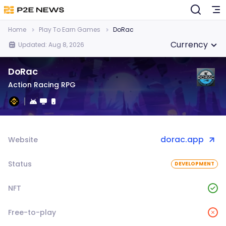
Home
Play To Earn Games
DoRac
Currency
Updated: Aug 8, 2026
DoRac
Action Racing RPG
dorac.app
Website
Status
DEVELOPMENT
NFT
Free-to-play