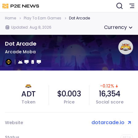
Home
Play To Earn Games
Dot Arcade
Currency
Updated: Aug 8, 2026
Dot Arcade
Arcade Moba
-0.12%
ADT
$0.003
16,354
Token
Price
Social score
dotarcade.io
Website
Status
BETA