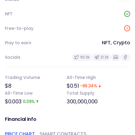
NFT
Free-to-play
NFT, Crypto
Play to earn
Socials
93.2k
21.2k
Trading Volume
All-Time High
$8
$0.51
-99.34%
All-Time Low
Total Supply
$0.003
300,000,000
0.39%
Financial info
PRICE CHART
SMART CONTRACTS