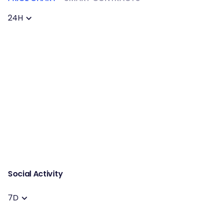
24H
Social Activity
7D