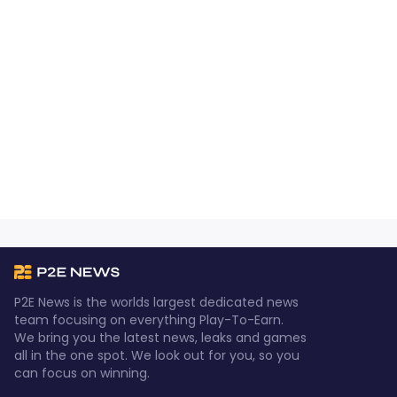
P2E News is the worlds largest dedicated news
team focusing on everything Play-To-Earn.
We bring you the latest news, leaks and games
all in the one spot. We look out for you, so you
can focus on winning.