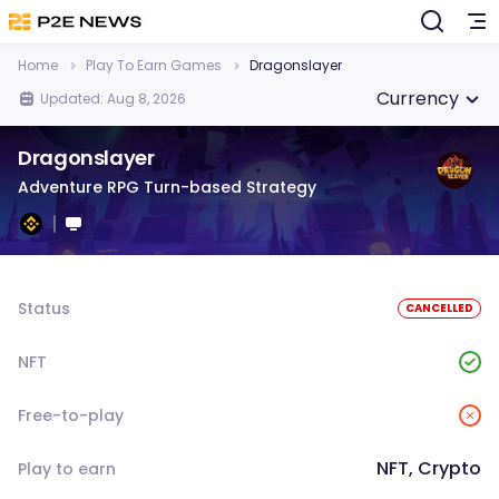
Home
Play To Earn Games
Dragonslayer
Currency
Updated: Aug 8, 2026
Dragonslayer
Adventure RPG Turn-based Strategy
Status
CANCELLED
NFT
Free-to-play
NFT, Crypto
Play to earn