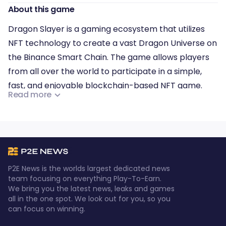
About this game
Dragon Slayer is a gaming ecosystem that utilizes
NFT technology to create a vast Dragon Universe on
the Binance Smart Chain. The game allows players
from all over the world to participate in a simple,
fast, and enjoyable blockchain-based NFT game.
Read more
By leveraging the power of blockchain technology,
Dragon Slayer aims to provide a comprehensive
gaming experience that connects players,
developers, communities, and distributors. Overall,
the ecosystem is designed to promote a seamless
P2E News is the worlds largest dedicated news
and immersive gaming experience for everyone
team focusing on everything Play-To-Earn.
We bring you the latest news, leaks and games
involved.
all in the one spot. We look out for you, so you
can focus on winning.