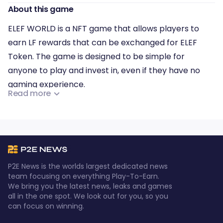
About this game
ELEF WORLD is a NFT game that allows players to
earn LF rewards that can be exchanged for ELEF
Token. The game is designed to be simple for
anyone to play and invest in, even if they have no
gaming experience.
Read more
ELEF World will feature 10 different metaverse
games, and players can make profits by buying and
trading in-game NFT characters, mining, farming,
fighting enemies and bosses, and playing in the PVP
game mode. The game offers a lucrative and fun
P2E News is the worlds largest dedicated news
experience for players to enjoy.
team focusing on everything Play-To-Earn.
We bring you the latest news, leaks and games
all in the one spot. We look out for you, so you
can focus on winning.