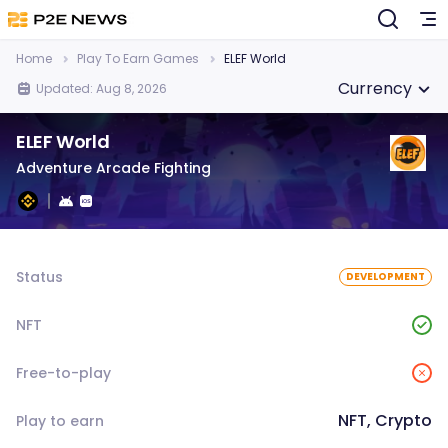
Home
Play To Earn Games
ELEF World
Currency
Updated: Aug 8, 2026
ELEF World
Adventure Arcade Fighting
Status
DEVELOPMENT
NFT
Free-to-play
NFT, Crypto
Play to earn