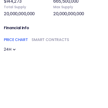
$144,273
665,500,000
Total Supply
Max Supply
20,000,000,000
20,000,000,000
Financial info
PRICE CHART
SMART CONTRACTS
24H