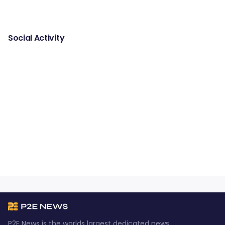
Social Activity
P2E News is the worlds largest dedicated news