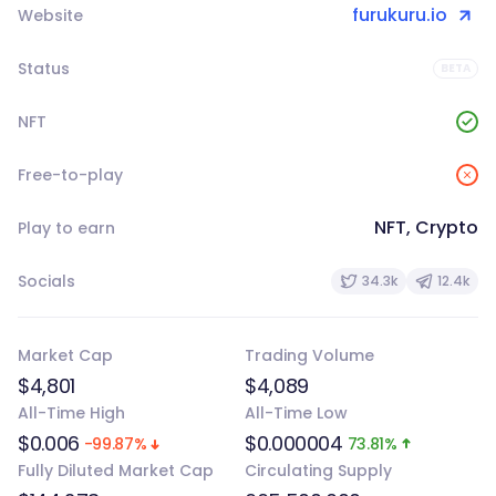
furukuru.io
Website
Status
BETA
NFT
Free-to-play
NFT, Crypto
Play to earn
Socials
34.3k
12.4k
Market Cap
Trading Volume
$4,801
$4,089
All-Time High
All-Time Low
$0.006
$0.000004
-99.87%
73.81%
Fully Diluted Market Cap
Circulating Supply