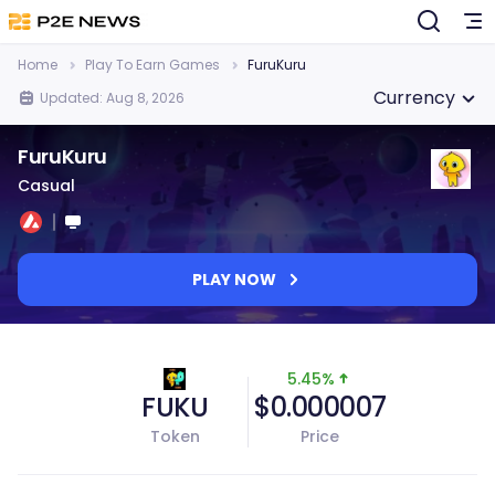
Home
Play To Earn Games
FuruKuru
Currency
Updated: Aug 8, 2026
FuruKuru
Casual
PLAY NOW
5.45%
FUKU
$0.000007
Token
Price