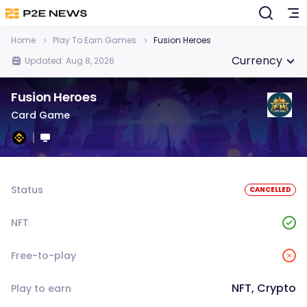
Home
Play To Earn Games
Fusion Heroes
Currency
Updated: Aug 8, 2026
Fusion Heroes
Card Game
Status
CANCELLED
NFT
Free-to-play
NFT, Crypto
Play to earn