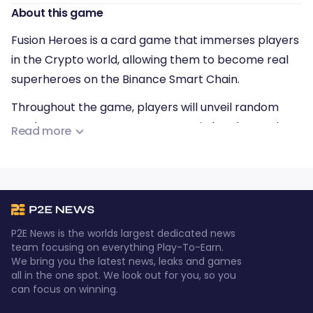
About this game
Fusion Heroes is a card game that immerses players
in the Crypto world, allowing them to become real
superheroes on the Binance Smart Chain.
Throughout the game, players will unveil random
cards to summon Heroes, engage in battles at The
Read more
Gate to overcome The Fallen Heroes, and acquire
Infinity Stones and elemental Items (such as Swords,
Armor, Helmets, Gauntlets, and Footwear) to
increase their strength. Furthermore, players can
collect FSH tokens to fight in the subsequent gates
P2E News is the worlds largest dedicated news
(The Gates).
team focusing on everything Play-To-Earn.
We bring you the latest news, leaks and games
all in the one spot. We look out for you, so you
can focus on winning.