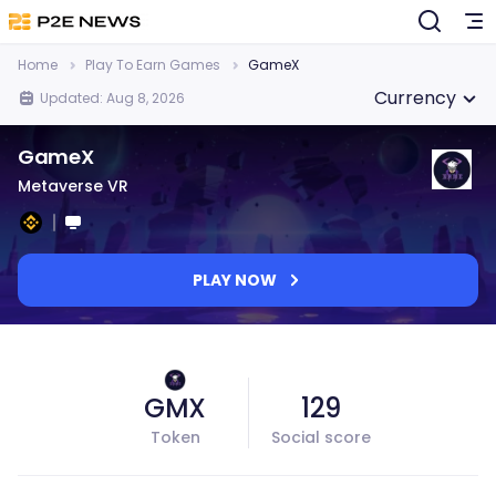
Home
Play To Earn Games
GameX
Currency
Updated: Aug 8, 2026
GameX
Metaverse VR
PLAY NOW
GMX
129
Token
Social score