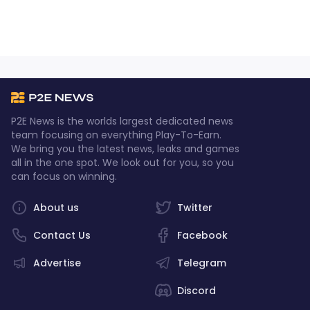
P2E News is the worlds largest dedicated news
team focusing on everything Play-To-Earn.
We bring you the latest news, leaks and games
all in the one spot. We look out for you, so you
can focus on winning.
About us
Twitter
Contact Us
Facebook
Advertise
Telegram
Discord