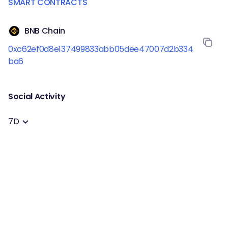
SMART CONTRACTS
BNB Chain
0xc62ef0d8e137499833abb05dee47007d2b334
ba6
Social Activity
7D