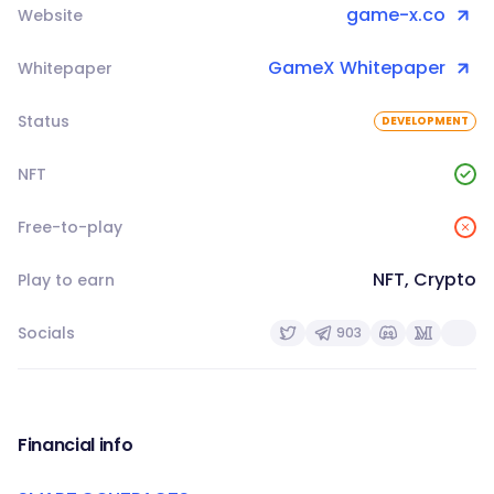
game-x.co
Website
GameX Whitepaper
Whitepaper
Status
DEVELOPMENT
NFT
Free-to-play
NFT, Crypto
Play to earn
Socials
903
Financial info