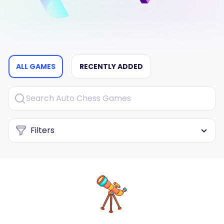
ALL GAMES
RECENTLY ADDED
Filters