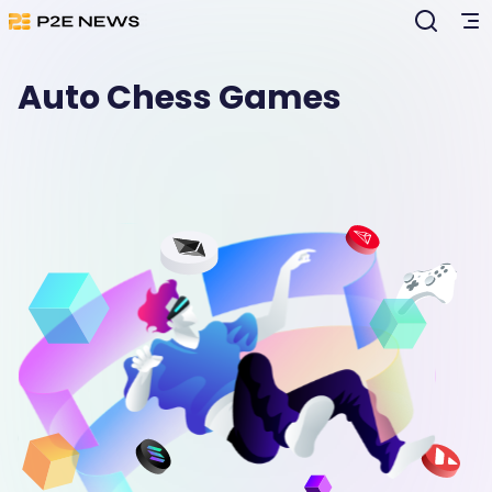
Auto Chess Games