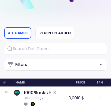
ALL GAMES
RECENTLY ADDED
Filters
#
NAME
PRICE
24H
1000Blocks
BLS
01
0,0010 $
–
Defi, Strategy