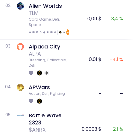
Alien Worlds
02
TLM
0,011 $
3,4 %
Card Game, Defi, 
Space
Alpaca City
03
ALPA
0,01 $
-4,1 %
Breeding, Collectible, 
Defi
APWars
04
–
–
Action, Defi, Fighting
Battle Wave
05
2323
0,0003 $
2,1 %
$ANRX