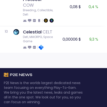
COW
0,08 $
0,4 %
Breeding, Collectible, 
Defi
Celestial
CELT
10
Defi, MMORPG, Space 
0,00006 $
9,3 %
Game
P2E News is the worlds largest dedicated news
team focusing on everything Play-To-Earn.
We bring you the latest news, leaks and games
all in the one spot. We look out for you, so you
can focus on winning.