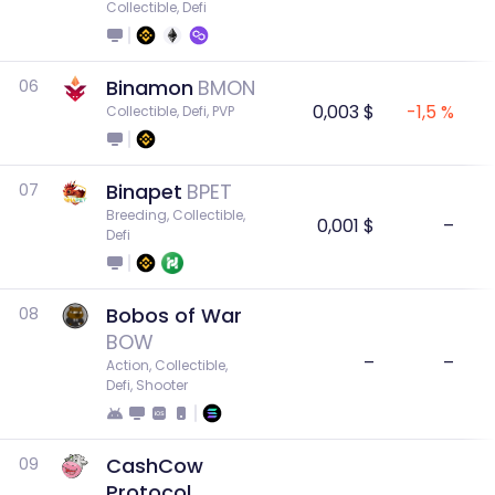
Collectible, Defi
Binamon
BMON
06
0,003 $
-1,5 %
Collectible, Defi, PVP
Binapet
BPET
07
Breeding, Collectible, 
0,001 $
–
Defi
Bobos of War
08
BOW
–
–
Action, Collectible, 
Defi, Shooter
CashCow
09
Protocol