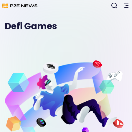
Defi Games