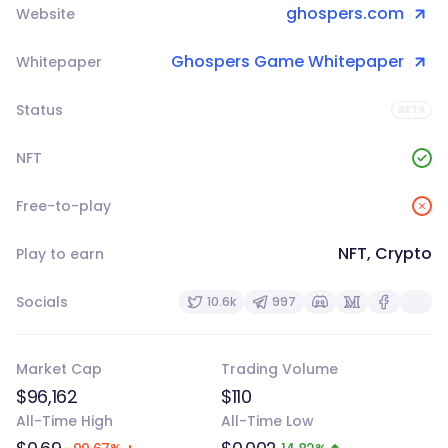
ghospers.com
Website
Ghospers Game Whitepaper
Whitepaper
Status
BETA
NFT
Free-to-play
NFT, Crypto
Play to earn
Socials
10.6k
997
Market Cap
Trading Volume
$96,162
$110
All-Time High
All-Time Low