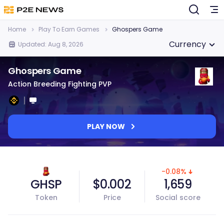
Home
Play To Earn Games
Ghospers Game
Currency
Updated: Aug 8, 2026
Ghospers Game
Action Breeding Fighting PVP
PLAY NOW
-0.08%
GHSP
$0.002
1,659
Token
Price
Social score