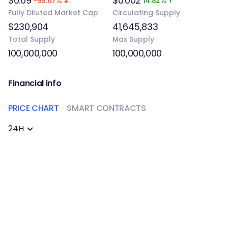
$0.69
$0.002
-99.67%
14.82%
Fully Diluted Market Cap
Circulating Supply
$230,904
41,645,833
Total Supply
Max Supply
100,000,000
100,000,000
Financial info
PRICE CHART
SMART CONTRACTS
24H