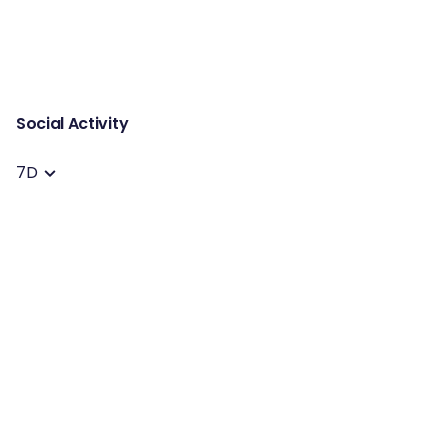
Social Activity
7D