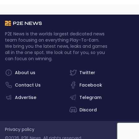
P2E News is the worlds largest dedicated news
team focusing on everything Play-To-Earn.
We bring you the latest news, leaks and games
all in the one spot. We look out for you, so you
can focus on winning.
About us
Twitter
Contact Us
Facebook
Advertise
Telegram
Discord
Privacy policy
©2026, P2E News. All rights reserved