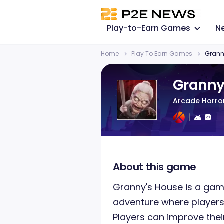
Play-to-Earn Games
N
Home
Play To Earn Games
Grann
Granny
Arcade Horr
About this game
Granny's House is a game
adventure where player
Players can improve thei