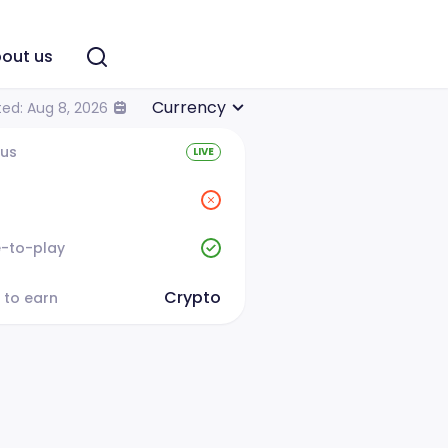
out us
Currency
ed: Aug 8, 2026
tus
LIVE
e-to-play
Crypto
 to earn