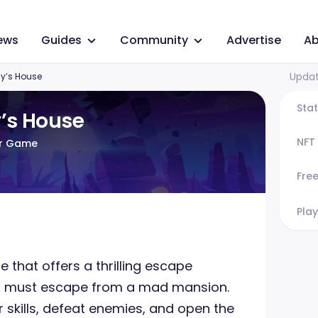
ews
Guides
Community
Advertise
Ab
Updat
y’s House
Sta
’s House
NFT
or Game
Fre
Play
 that offers a thrilling escape
s must escape from a mad mansion.
r skills, defeat enemies, and open the