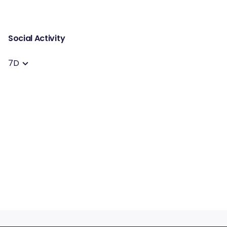
Social Activity
7D