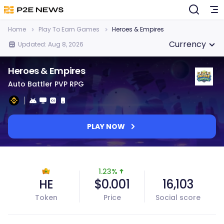
Home
Play To Earn Games
Heroes & Empires
Currency
Updated: Aug 8, 2026
Heroes & Empires
Auto Battler PVP RPG
PLAY NOW
1.23%
HE
$0.001
16,103
Token
Price
Social score