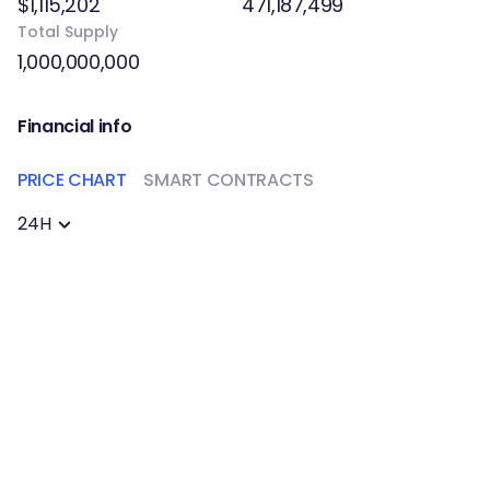
$1,115,202
471,187,499
Total Supply
1,000,000,000
Financial info
PRICE CHART
SMART CONTRACTS
24H