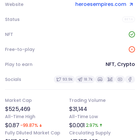
heroesempires.com
Website
Status
BETA
NFT
Free-to-play
NFT, Crypto
Play to earn
Socials
93.9k
18.7k
Market Cap
Trading Volume
$525,469
$31,144
All-Time High
All-Time Low
$0.87
$0.001
-99.87%
2.97%
Fully Diluted Market Cap
Circulating Supply