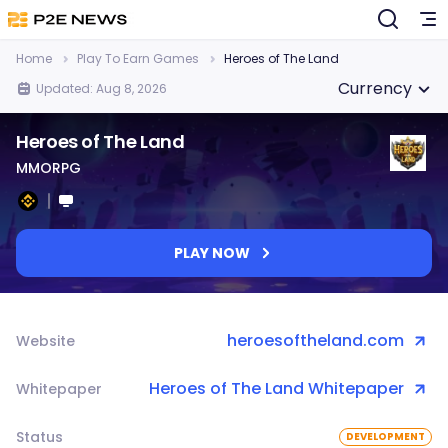
Home
Play To Earn Games
Heroes of The Land
Currency
Updated: Aug 8, 2026
Heroes of The Land
MMORPG
PLAY NOW
heroesoftheland.com
Website
Heroes of The Land Whitepaper
Whitepaper
Status
DEVELOPMENT