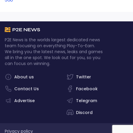
P2E News is the worlds largest dedicated news
team focusing on everything Play-To-Earn.
We bring you the latest news, leaks and games
all in the one spot. We look out for you, so you
can focus on winning.
About us
Twitter
Contact Us
Facebook
Advertise
Telegram
Discord
Privacy policy