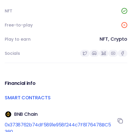
NFT
Free-to-play
NFT, Crypto
Play to earn
Socials
Financial info
SMART CONTRACTS
BNB Chain
0x3738762b74dF5891e958f244c7F8176478BC5
360