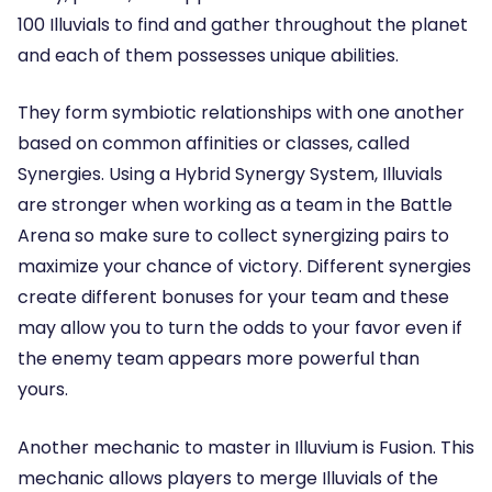
100 Illuvials to find and gather throughout the planet
and each of them possesses unique abilities.
They form symbiotic relationships with one another
based on common affinities or classes, called
Synergies. Using a Hybrid Synergy System, Illuvials
are stronger when working as a team in the Battle
Arena so make sure to collect synergizing pairs to
maximize your chance of victory. Different synergies
create different bonuses for your team and these
may allow you to turn the odds to your favor even if
the enemy team appears more powerful than
yours.
Another mechanic to master in Illuvium is Fusion. This
mechanic allows players to merge Illuvials of the