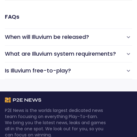
FAQs
When will Illuvium be released?
What are Illuvium system requirements?
Is Illuvium free-to-play?
P2E News is the worlds largest dedicated news
team focusing on everything Play-To-Earn.
We bring you the latest news, leaks and games
all in the one spot. We look out for you, so you
can focus on winning.