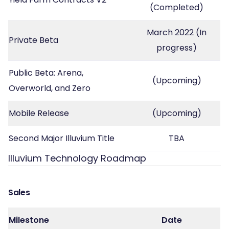
(Completed)
March 2022 (In
Private Beta
progress)
Public Beta: Arena,
(Upcoming)
Overworld, and Zero
Mobile Release
(Upcoming)
Second Major Illuvium Title
TBA
Illuvium Technology Roadmap
Sales
Milestone
Date