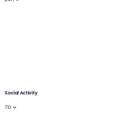
Social Activity
7D