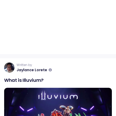
Written by
Jaylance Lorete
What is Illuvium?