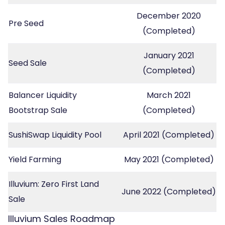
December 2020
Pre Seed
(Completed)
January 2021
Seed Sale
(Completed)
Balancer Liquidity
March 2021
Bootstrap Sale
(Completed)
SushiSwap Liquidity Pool
April 2021 (Completed)
Yield Farming
May 2021 (Completed)
Illuvium: Zero First Land
June 2022 (Completed)
Sale
Illuvium Sales Roadmap