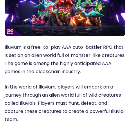
Illuvium is a free-to-play AAA auto-battler RPG that
is set on an alien world full of monster-like creatures.
The game is among the highly anticipated AAA
games in the blockchain industry.
In the world of Illuvium, players will embark on a
journey through an alien world full of wild creatures
called Illuvials. Players must hunt, defeat, and
capture these creatures to create a powerful Illuvial
team.