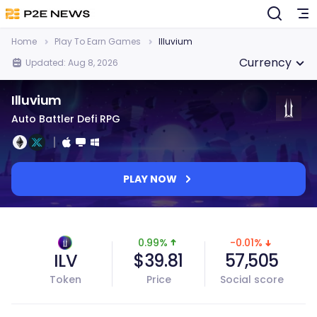
Home
Play To Earn Games
Illuvium
Currency
Updated: Aug 8, 2026
Illuvium
Auto Battler Defi RPG
PLAY NOW
0.99%
-0.01%
ILV
$39.81
57,505
Token
Price
Social score