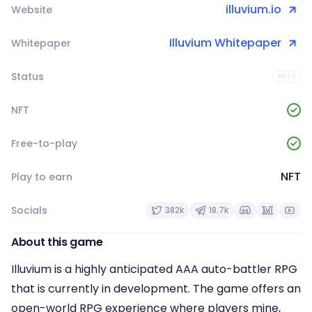
illuvium.io
Website
Illuvium Whitepaper
Whitepaper
Status
BETA
NFT
Free-to-play
NFT
Play to earn
Socials
382k
18.7k
About this game
Illuvium is a highly anticipated AAA auto-battler RPG
that is currently in development. The game offers an
open-world RPG experience where players mine,