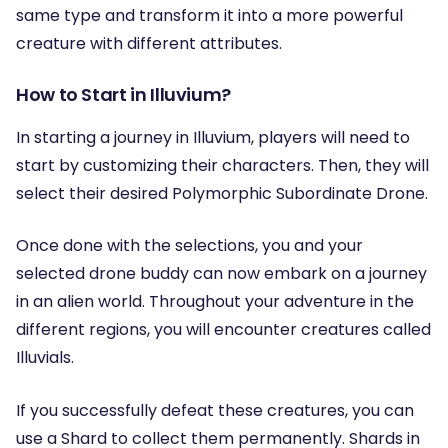
same type and transform it into a more powerful
creature with different attributes.
How to Start in Illuvium?
In starting a journey in Illuvium, players will need to
start by customizing their characters. Then, they will
select their desired Polymorphic Subordinate Drone.
Once done with the selections, you and your
selected drone buddy can now embark on a journey
in an alien world. Throughout your adventure in the
different regions, you will encounter creatures called
Illuvials.
If you successfully defeat these creatures, you can
use a Shard to collect them permanently. Shards in