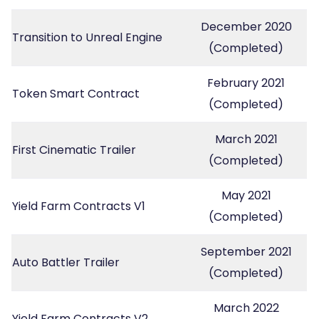
December 2020
Transition to Unreal Engine
(Completed)
February 2021
Token Smart Contract
(Completed)
March 2021
First Cinematic Trailer
(Completed)
May 2021
Yield Farm Contracts V1
(Completed)
September 2021
Auto Battler Trailer
(Completed)
March 2022
Yield Farm Contracts V2