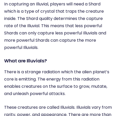
In capturing an Illuvial, players will need a Shard
which is a type of crystal that traps the creature
inside. The Shard quality determines the capture
rate of the Illuvial. This means that less powerful
Shards can only capture less powerful Illuvials and
more powerful Shards can capture the more
powerful Illuvials.
What are Illuvials?
There is a strange radiation which the alien planet’s
core is emitting. The energy from this radiation
enables creatures on the surface to grow, mutate,
and unleash powerful attacks.
These creatures are called Illuvials. Illuvials vary from
rarity, power, and appearance. There are more than