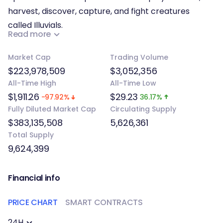
harvest, discover, capture, and fight creatures
called Illuvials.
Read more
Illuvials possess various and unique synergies and
Market Cap
Trading Volume
abilities which are key to training and fusing them to
$223,978,509
$3,052,356
create powerful evolutions and upgrade their power
All-Time High
All-Time Low
and value for your desired Illuvial team. The world of
$1,911.26
$29.23
-97.92%
36.17%
Illuvium called the Overworld features seven
Fully Diluted Market Cap
Circulating Supply
different regions: Abyssal Basin, Brightland Steppes,
$383,135,508
5,626,361
Crimson Waste, Crystal Shores, Halcyon Sea,
Total Supply
Shardbluff Labyrinth, and Taiga Boreal. Each region
9,624,399
has its own climate, terrain, distinctive visuals, and
unique monsters.
Financial info
PRICE CHART
SMART CONTRACTS
24H