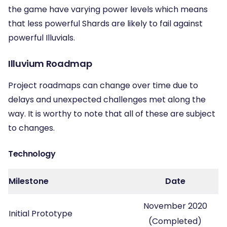
the game have varying power levels which means
that less powerful Shards are likely to fail against
powerful Illuvials.
Illuvium Roadmap
Project roadmaps can change over time due to
delays and unexpected challenges met along the
way. It is worthy to note that all of these are subject
to changes.
Technology
Milestone
Date
November 2020
Initial Prototype
(Completed)