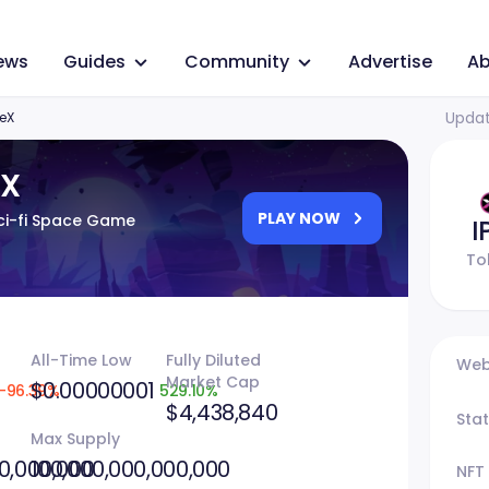
ews
Guides
Community
Advertise
Ab
Updat
seX
eX
PLAY NOW
i-fi Space Game
I
To
All-Time Low
Fully Diluted
Web
Market Cap
$0.00000001
-96.39%
529.10%
$4,438,840
Sta
Max Supply
0,000,000
100,000,000,000,000
NFT