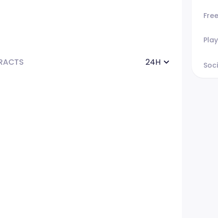
Fre
Play
RACTS
24H
Soci