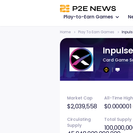
Play-to-Earn Games
N
Home
Play To Earn Games
Inpul
Inpuls
Card Game Sc
Market Cap
All-Time High
$2,039,558
$0.000001
Circulating
Total Supply
Supply
100,000,00