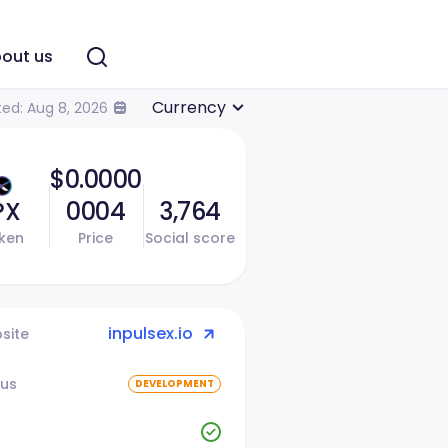
out us
Currency
ed: Aug 8, 2026
$0.0000
PX
0004
3,764
ken
Price
Social score
inpulsex.io
site
tus
DEVELOPMENT