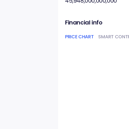
45,948,000,000,000
Financial info
PRICE CHART
SMART CONT