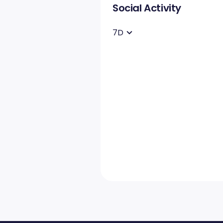
Social Activity
7D