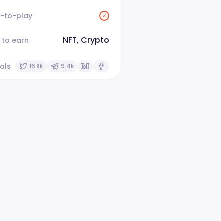
e-to-play
NFT, Crypto
 to earn
als
16.8k
9.4k