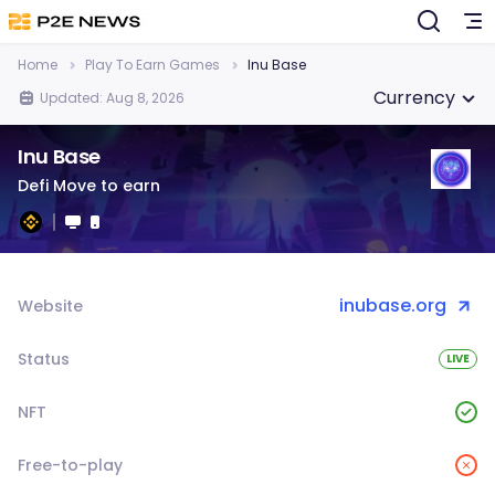
Home
Play To Earn Games
Inu Base
Currency
Updated: Aug 8, 2026
Inu Base
Defi Move to earn
inubase.org
Website
Status
LIVE
NFT
Free-to-play