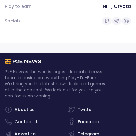
NFT, Crypto
Play to earn
Socials
P2E News is the worlds largest dedicated news
team focusing on everything Play-To-Earn.
We bring you the latest news, leaks and games
all in the one spot. We look out for you, so you
can focus on winning.
About us
Twitter
Contact Us
Facebook
Advertise
Telegram