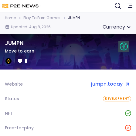
Home
Play To Earn Games
JUMPN
Currency
Updated: Aug 8, 2026
JUMPN
Move to earn
jumpn.today
Website
Status
DEVELOPMENT
NFT
Free-to-play