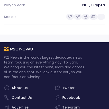
NFT, Crypto
Play to earn
Socials
P2E News is the worlds largest dedicated news
team focusing on everything Play-To-Earn.
We bring you the latest news, leaks and games
all in the one spot. We look out for you, so you
can focus on winning.
About us
Twitter
Contact Us
Facebook
Advertise
Telegram