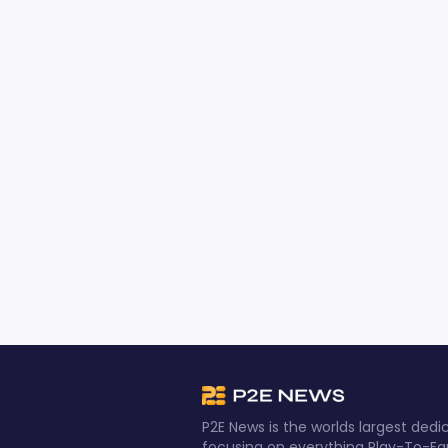
P2E News is the worlds largest de
focusing on everything Play-To-Ea