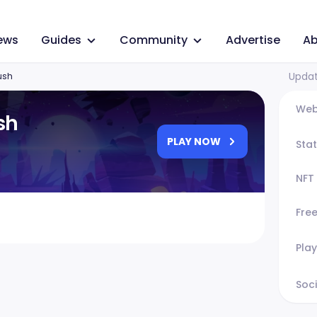
ews
Guides
Community
Advertise
Ab
Updat
ush
Web
sh
PLAY NOW
Sta
NFT
Fre
Play
Soci