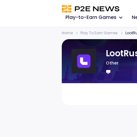
Play-to-Earn Games
N
Home
Play To Earn Games
LootR
LootRu
Other