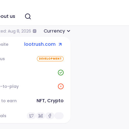
out us
Currency
ed: Aug 8, 2026
lootrush.com
site
tus
DEVELOPMENT
e-to-play
NFT, Crypto
 to earn
als