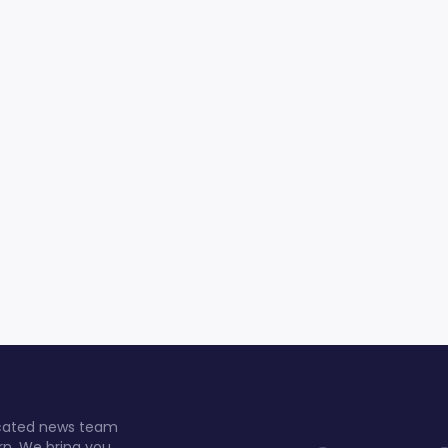
dicated news team
rn. We bring you