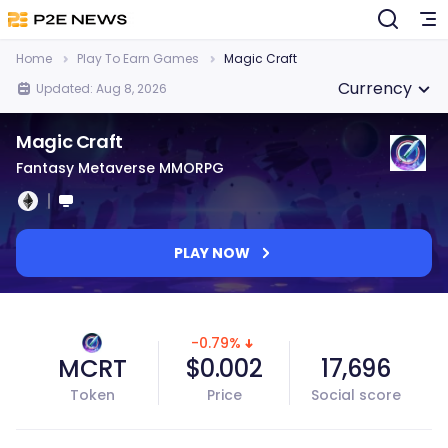
Home
Play To Earn Games
Magic Craft
Currency
Updated: Aug 8, 2026
Magic Craft
Fantasy Metaverse MMORPG
PLAY NOW
-0.79%
MCRT
$0.002
17,696
Token
Price
Social score