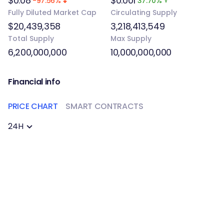
$0.08
$0.001
-97.56%
37.70%
Fully Diluted Market Cap
Circulating Supply
$20,439,358
3,218,413,549
Total Supply
Max Supply
6,200,000,000
10,000,000,000
Financial info
PRICE CHART
SMART CONTRACTS
24H