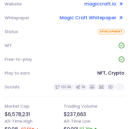
magiccraft.io
Website
Magic Craft Whitepaper
Whitepaper
Status
DEVELOPMENT
NFT
Free-to-play
NFT, Crypto
Play to earn
Socials
120.8k
3k
Market Cap
Trading Volume
$6,578,231
$237,663
All-Time High
All-Time Low