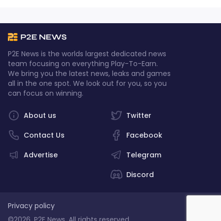
P2E News is the worlds largest dedicated news
team focusing on everything Play-To-Earn.
We bring you the latest news, leaks and games
all in the one spot. We look out for you, so you
can focus on winning.
About us
Twitter
Contact Us
Facebook
Advertise
Telegram
Discord
Privacy policy
©2026, P2E News. All rights reserved