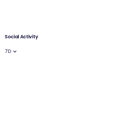
Social Activity
7D