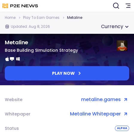
Home
Play To Earn Games
Metaline
Currency
Updated: Aug 8, 2026
Metaline
Base Building SImulation Strategy
PLAY NOW
metaline.games
Website
Metaline Whitepaper
Whitepaper
Status
ALPHA