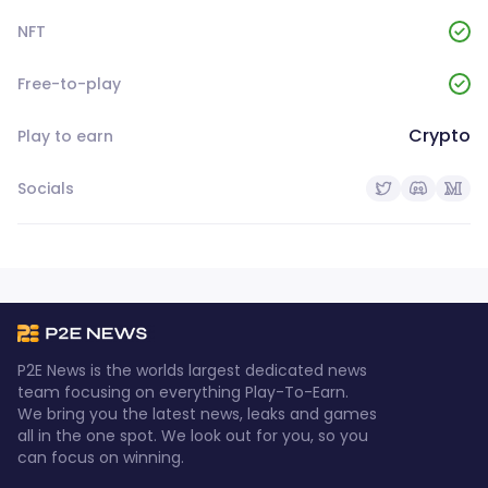
NFT
Free-to-play
Crypto
Play to earn
Socials
P2E News is the worlds largest dedicated news
team focusing on everything Play-To-Earn.
We bring you the latest news, leaks and games
all in the one spot. We look out for you, so you
can focus on winning.