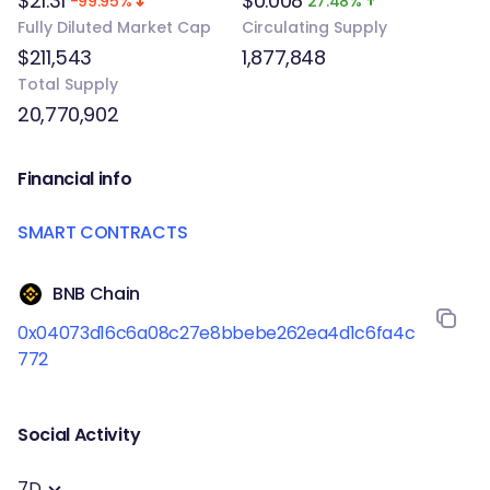
$21.31
$0.008
-99.95%
27.48%
Fully Diluted Market Cap
Circulating Supply
$211,543
1,877,848
Total Supply
20,770,902
Financial info
SMART CONTRACTS
BNB Chain
0x04073d16c6a08c27e8bbebe262ea4d1c6fa4c
772
Social Activity
7D