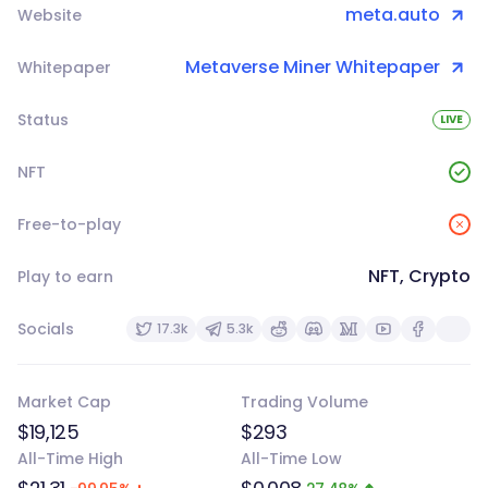
meta.auto
Website
Metaverse Miner Whitepaper
Whitepaper
Status
LIVE
NFT
Free-to-play
NFT, Crypto
Play to earn
Socials
17.3k
5.3k
Market Cap
Trading Volume
$19,125
$293
All-Time High
All-Time Low