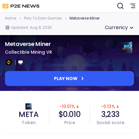
Home
Play To Earn Games
Metaverse Miner
Currency
Updated: Aug 8, 2026
Metaverse Miner
Collectible Mining VR
PLAY NOW
-10.01%
-0.13%
META
$0.010
3,233
Token
Price
Social score