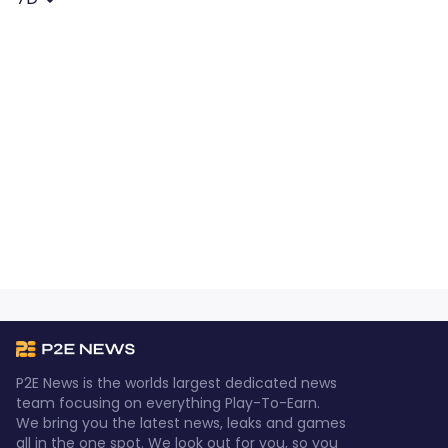
P2E News is the worlds largest dedicated news
team focusing on everything Play-To-Earn.
We bring you the latest news, leaks and games
all in the one spot. We look out for you, so you