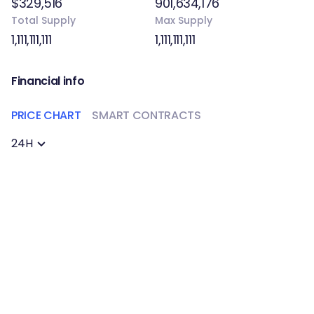
$329,516
901,634,176
Total Supply
Max Supply
1,111,111,111
1,111,111,111
Financial info
PRICE CHART
SMART CONTRACTS
24H