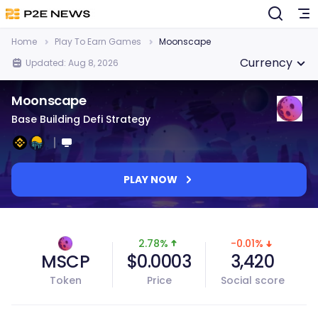
Home
Play To Earn Games
Moonscape
Currency
Updated: Aug 8, 2026
Moonscape
Base Building Defi Strategy
PLAY NOW
2.78%
-0.01%
MSCP
$0.0003
3,420
Token
Price
Social score