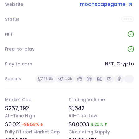
moonscapegame
Website
Status
BETA
NFT
Free-to-play
NFT, Crypto
Play to earn
Socials
19.6k
4.2k
Market Cap
Trading Volume
$267,392
$1,642
All-Time High
All-Time Low
$0.021
$0.0003
-98.58%
4.25%
Fully Diluted Market Cap
Circulating Supply