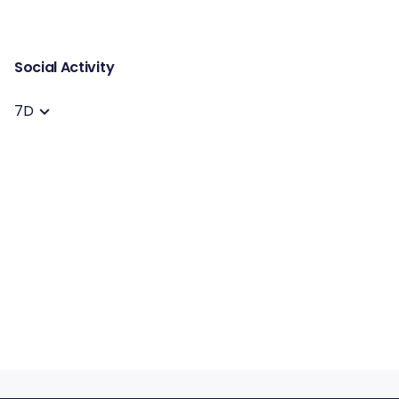
Social Activity
7D