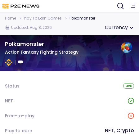
Home
Play To Earn Games
Polkamonster
Currency
Updated: Aug 8, 2026
Polkamonster
Action Fantasy Fighting Strategy
Status
LIVE
NFT
Free-to-play
NFT, Crypto
Play to earn