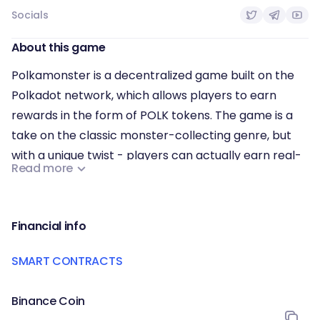
Socials
About this game
Polkamonster is a decentralized game built on the
Polkadot network, which allows players to earn
rewards in the form of POLK tokens. The game is a
take on the classic monster-collecting genre, but
with a unique twist - players can actually earn real-
Read more
world cryptocurrency while they play.
In Polkamonster, players catch, battle and trade
unique creatures called "Polkamons". These
Financial info
Polkamons are digital assets that are stored on the
SMART CONTRACTS
blockchain, which makes them truly unique and one-
of-a-kind. By participating in battles, players can
Binance Coin
earn rewards, and the value of their collection can