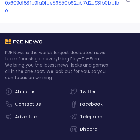
increase as the popularity of the game grows. With
0x609d183fb91a0fce59550b62ab7d2c931b0bb1b
its engaging gameplay and real-world earning
e
potential, Polkamonster is a must-try for any
crypto-enthusiast or gamer looking to expand their
portfolio.
P2E News is the worlds largest dedicated news
team focusing on everything Play-To-Earn.
We bring you the latest news, leaks and games
all in the one spot. We look out for you, so you
can focus on winning.
About us
Twitter
Contact Us
Facebook
Advertise
Telegram
Discord