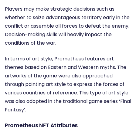
Players may make strategic decisions such as
whether to seize advantageous territory early in the
conflict or assemble all forces to defeat the enemy.
Decision-making skills will heavily impact the
conditions of the war.
In terms of art style, Prometheus features art
themes based on Eastern and Western myths. The
artworks of the game were also approached
through painting art style to express the forces of
various countries of reference. This type of art style
was also adopted in the traditional game series ‘Final
Fantasy’.
Prometheus NFT Attributes