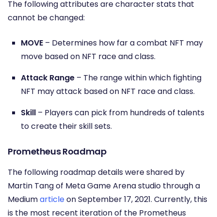
The following attributes are character stats that
cannot be changed:
MOVE
– Determines how far a combat NFT may
move based on NFT race and class.
Attack Range
– The range within which fighting
NFT may attack based on NFT race and class.
Skill
– Players can pick from hundreds of talents
to create their skill sets.
Prometheus Roadmap
The following roadmap details were shared by
Martin Tang of Meta Game Arena studio through a
Medium
article
on September 17, 2021. Currently, this
is the most recent iteration of the Prometheus