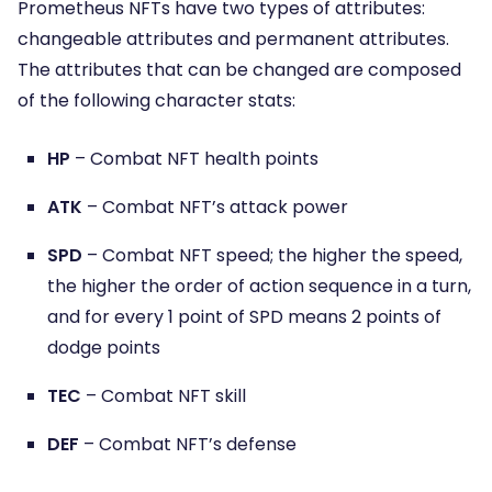
Prometheus NFTs have two types of attributes:
changeable attributes and permanent attributes.
The attributes that can be changed are composed
of the following character stats:
HP
– Combat NFT health points
ATK
– Combat NFT’s attack power
SPD
– Combat NFT speed; the higher the speed,
the higher the order of action sequence in a turn,
and for every 1 point of SPD means 2 points of
dodge points
TEC
– Combat NFT skill
DEF
– Combat NFT’s defense