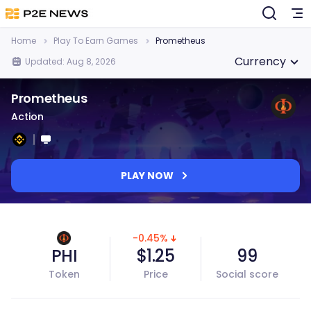
Home
Play To Earn Games
Prometheus
Currency
Updated: Aug 8, 2026
Prometheus
Action
PLAY NOW
-0.45%
PHI
$1.25
99
Token
Price
Social score