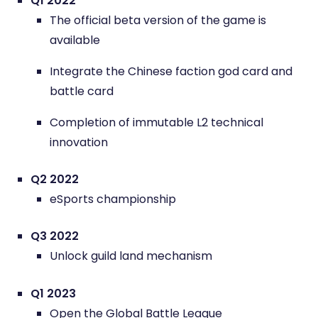
Q1 2022
The official beta version of the game is
available
Integrate the Chinese faction god card and
battle card
Completion of immutable L2 technical
innovation
Q2 2022
eSports championship
Q3 2022
Unlock guild land mechanism
Q1 2023
Open the Global Battle League