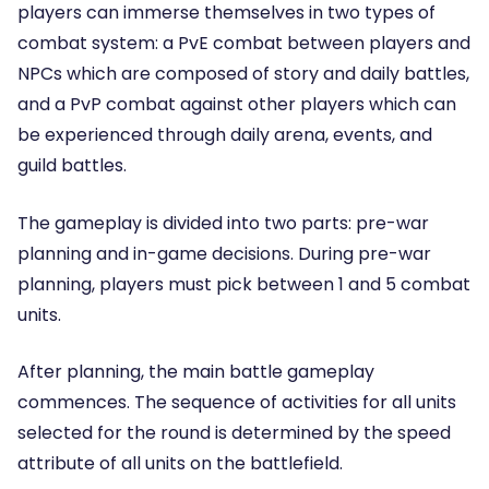
players can immerse themselves in two types of
combat system: a PvE combat between players and
NPCs which are composed of story and daily battles,
and a PvP combat against other players which can
be experienced through daily arena, events, and
guild battles.
The gameplay is divided into two parts: pre-war
planning and in-game decisions. During pre-war
planning, players must pick between 1 and 5 combat
units.
After planning, the main battle gameplay
commences. The sequence of activities for all units
selected for the round is determined by the speed
attribute of all units on the battlefield.