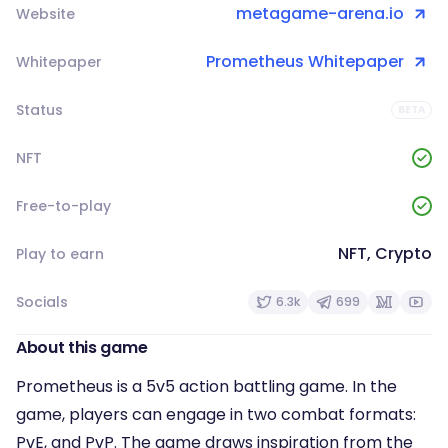
metagame-arena.io
Website
Prometheus Whitepaper
Whitepaper
Status
BETA
NFT
Free-to-play
NFT, Crypto
Play to earn
Socials
6.3k
699
About this game
Prometheus is a 5v5 action battling game. In the
game, players can engage in two combat formats:
PvE, and PvP. The game draws inspiration from the