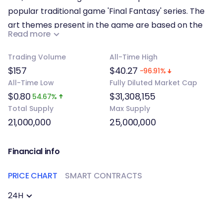
popular traditional game 'Final Fantasy' series. The
art themes present in the game are based on the
Read more
collection of Eastern and Western myths.
Trading Volume
All-Time High
PvE combat features players versus NPCs which are
$157
$40.27
-96.91%
primarily composed of narrative battles and daily
All-Time Low
Fully Diluted Market Cap
gameplay battles, while the PvP combat features
$0.80
$31,308,155
54.67%
battles that involve players which comprises daily
Total Supply
Max Supply
arena battles, events, and guild battles. Proper
21,000,000
25,000,000
planning is required from players because sequence
of activities for all units in the current round is
Financial info
determined by the speed attribute of all units.
PRICE CHART
SMART CONTRACTS
24H