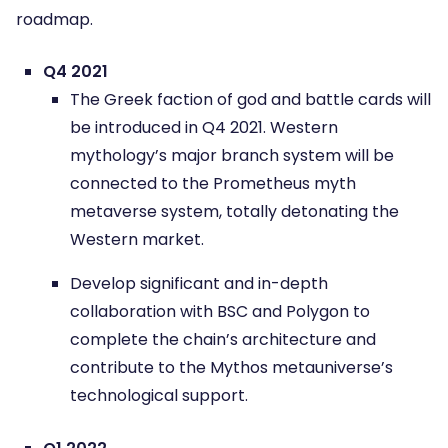
roadmap.
Q4 2021
The Greek faction of god and battle cards will
be introduced in Q4 2021. Western
mythology’s major branch system will be
connected to the Prometheus myth
metaverse system, totally detonating the
Western market.
Develop significant and in-depth
collaboration with BSC and Polygon to
complete the chain’s architecture and
contribute to the Mythos metauniverse’s
technological support.