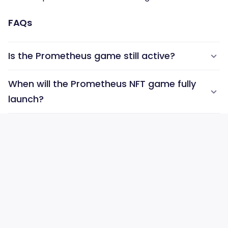
FAQs
Is the Prometheus game still active?
When will the Prometheus NFT game fully
launch?