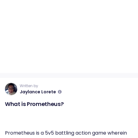
Written by
Jaylance Lorete
What is Prometheus?
Prometheus is a 5v5 battling action game wherein