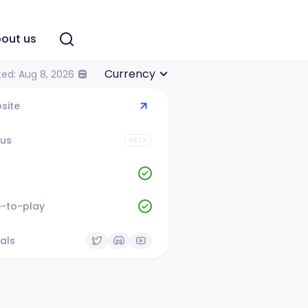
out us
Currency
ed: Aug 8, 2026
site
tus
BETA
e-to-play
als