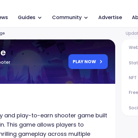
ews
Guides
Community
Advertise
Ab
Updat
ge
Web
ge
PLAY NOW
ooter
Sta
NFT
Fre
Soci
ay and play-to-earn shooter game built
n. This game allows players to
rilling gameplay across multiple