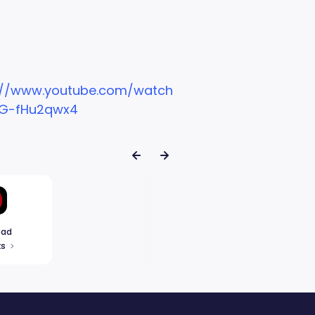
://www.youtube.com/watch
G-fHu2qwx4
ead
ks