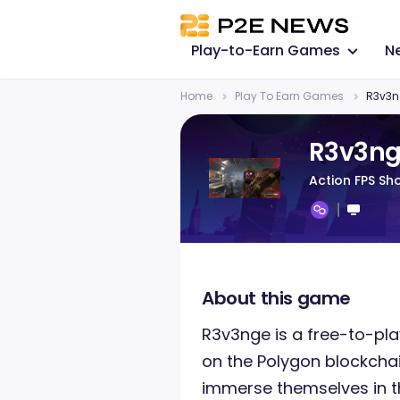
Play-to-Earn Games
N
Home
Play To Earn Games
R3v3n
R3v3n
Action FPS Sh
About this game
R3v3nge is a free-to-pl
on the Polygon blockchai
immerse themselves in th