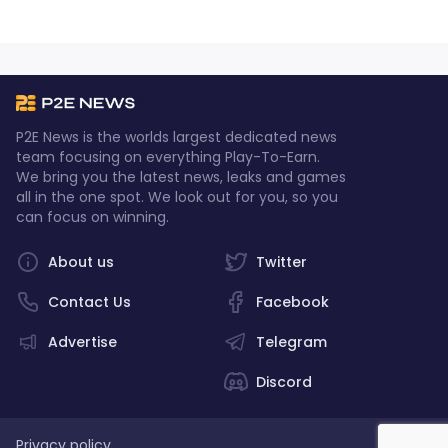
P2E News is the worlds largest dedicated news
team focusing on everything Play-To-Earn.
We bring you the latest news, leaks and games
all in the one spot. We look out for you, so you
can focus on winning.
About us
Twitter
Contact Us
Facebook
Advertise
Telegram
Discord
Privacy policy