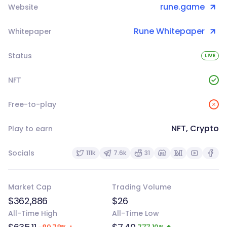
rune.game
Website
Rune Whitepaper
Whitepaper
Status
LIVE
NFT
Free-to-play
NFT, Crypto
Play to earn
Socials
111k
7.6k
31
Market Cap
Trading Volume
$362,886
$26
All-Time High
All-Time Low