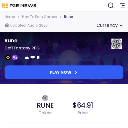
Home
Play To Earn Games
Rune
Currency
Updated: Aug 8, 2026
Rune
Defi Fantasy RPG
PLAY NOW
RUNE
$64.91
Token
Price