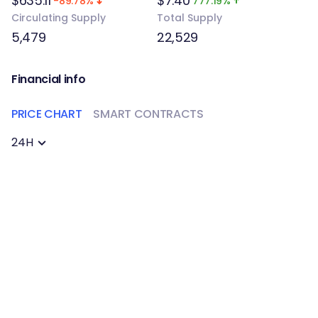
$635.11
$7.40
-89.78%
777.19%
Circulating Supply
Total Supply
5,479
22,529
Financial info
PRICE CHART
SMART CONTRACTS
24H