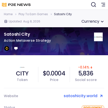
Home
Play To Earn Games
Satoshi City
Currency
Updated: Aug 8, 2026
Satoshi City
Action Metaverse Strategy
-0.14%
CITY
$0.0004
5,836
Token
Price
Social score
satoshicity.world
Website
Status
DEVELOPMENT