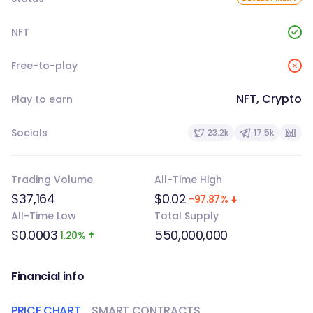
NFT
Free-to-play
NFT, Crypto
Play to earn
Socials
23.2k
17.5k
Trading Volume
All-Time High
$37,164
$0.02
-97.87%
All-Time Low
Total Supply
$0.0003
550,000,000
1.20%
Financial info
PRICE CHART
SMART CONTRACTS