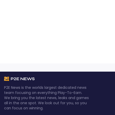
P2E News is the worlds largest dedicated news
team focusing on everything Play-To-Earn.
We bring you the latest news, leaks and games
all in the one spot. We look out for you, so you
can focus on winning.