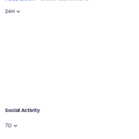
24H
Social Activity
7D