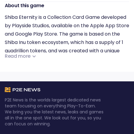
About this game
Shiba Eternity is a Collection Card Game developed
by Playside Studios, available on the Apple App Store
and Google Play Store. The game is based on the
Shiba Inu token ecosystem, which has a supply of 1
quadrillion tokens, and was created with a unique
Read more
distribution approach.
Shiba Eternity is the first game in a series of games
that will use the Shiba token ecosystem.
P2E News is the worlds largest dedicated news
team focusing on everything Play-To-Earn.
We bring you the latest news, leaks and games
all in the one spot. We look out for you, so you
can focus on winning.