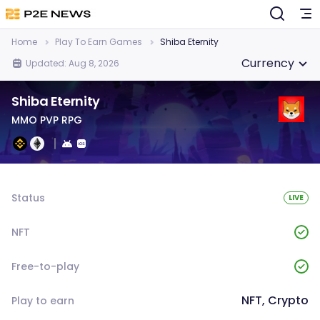
Home
Play To Earn Games
Shiba Eternity
Currency
Updated: Aug 8, 2026
Shiba Eternity
MMO PVP RPG
Status
LIVE
NFT
Free-to-play
NFT, Crypto
Play to earn