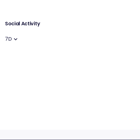
Social Activity
7D