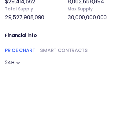
$29,414,562
8,062,658,894
Total Supply
Max Supply
29,527,908,090
30,000,000,000
Financial info
PRICE CHART
SMART CONTRACTS
24H