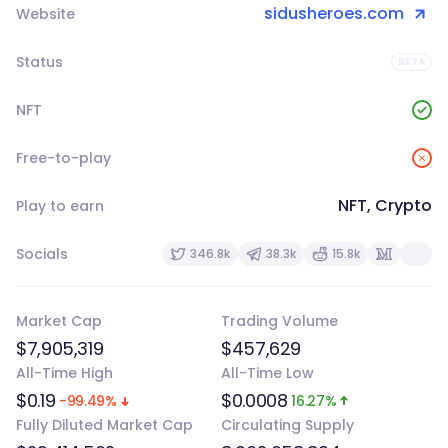
sidusheroes.com
Website
Status
BETA
NFT
Free-to-play
NFT, Crypto
Play to earn
Socials
346.8k
38.3k
15.8k
Market Cap
Trading Volume
$7,905,319
$457,629
All-Time High
All-Time Low
$0.19
$0.0008
-99.49%
16.27%
Fully Diluted Market Cap
Circulating Supply