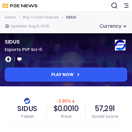
Home
Play To Earn Games
SIDUS
Currency
Updated: Aug 8, 2026
SIDUS
Esports PVP Sci-fi
PLAY NOW
-2.80%
SIDUS
$0.0010
57,291
Token
Price
Social score