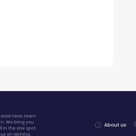
dicated news team
rn. We bring you
About us
l in the one spot.
cus on winning.