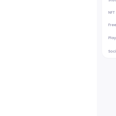
NFT
Fre
Play
Soci