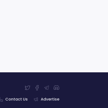
Contact Us
Advertise