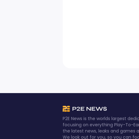
P2E News is the worlds largest de
focusing on everything Play-To-Ea
the latest news, leaks and games al
We look out for you, so you can fo