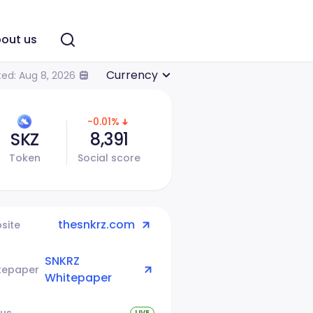
out us
Currency
ed: Aug 8, 2026
-0.01%
SKZ
8,391
Token
Social score
thesnkrz.com
site
SNKRZ
tepaper
Whitepaper
tus
LIVE