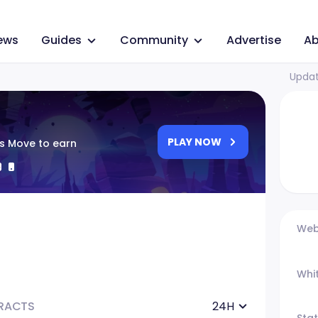
ews
Guides
Community
Advertise
Ab
Updat
PLAY NOW
ss Move to earn
Web
Whi
RACTS
24H
Sta