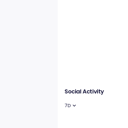
Social Activity
7D