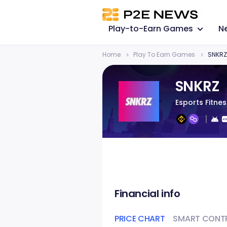
Play-to-Earn Games
N
Home
Play To Earn Games
SNKRZ
SNKRZ
Esports Fitne
Financial info
PRICE CHART
SMART CONT