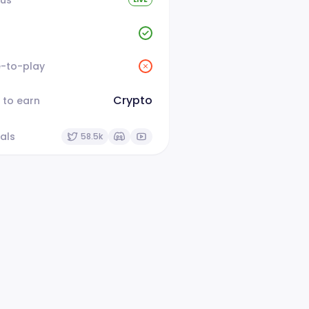
e-to-play
Crypto
 to earn
als
58.5k