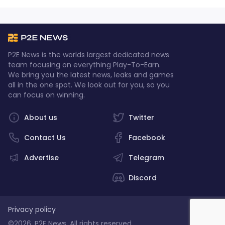
P2E News is the worlds largest dedicated news
team focusing on everything Play-To-Earn.
We bring you the latest news, leaks and games
all in the one spot. We look out for you, so you
can focus on winning.
About us
Twitter
Contact Us
Facebook
Advertise
Telegram
Discord
Privacy policy
©2026, P2E News. All rights reserved