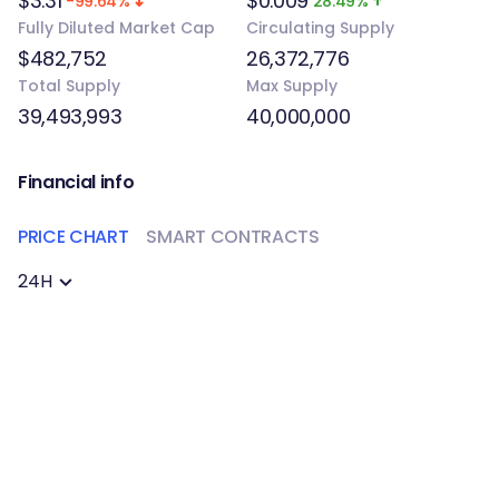
$3.31
$0.009
-99.64%
28.49%
Fully Diluted Market Cap
Circulating Supply
$482,752
26,372,776
Total Supply
Max Supply
39,493,993
40,000,000
Financial info
PRICE CHART
SMART CONTRACTS
24H