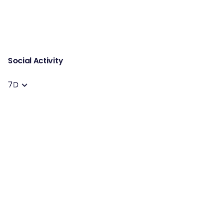
Social Activity
7D