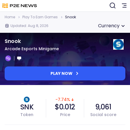
Home
Play To Earn Games
Snook
Currency
Updated: Aug 8, 2026
Snook
Arcade Esports Minigame
PLAY NOW
-7.74%
SNK
$0.012
9,061
Token
Price
Social score