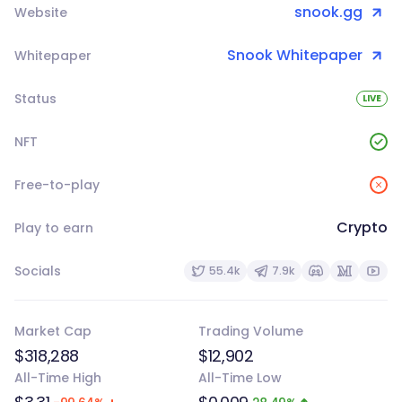
snook.gg
Website
Snook Whitepaper
Whitepaper
Status
LIVE
NFT
Free-to-play
Crypto
Play to earn
Socials
55.4k
7.9k
Market Cap
Trading Volume
$318,288
$12,902
All-Time High
All-Time Low